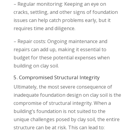
– Regular monitoring: Keeping an eye on
cracks, settling, and other signs of foundation
issues can help catch problems early, but it
requires time and diligence.
– Repair costs: Ongoing maintenance and
repairs can add up, making it essential to
budget for these potential expenses when
building on clay soil.
5. Compromised Structural Integrity
Ultimately, the most severe consequence of
inadequate foundation design on clay soil is the
compromise of structural integrity. When a
building’s foundation is not suited to the
unique challenges posed by clay soil, the entire
structure can be at risk. This can lead to: