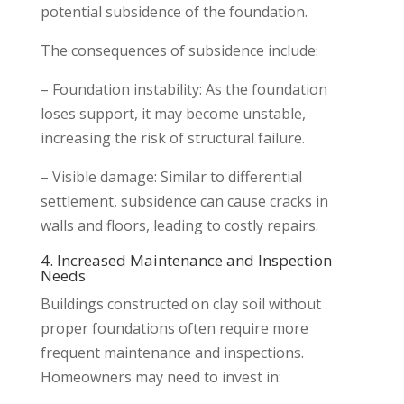
potential subsidence of the foundation.
The consequences of subsidence include:
– Foundation instability: As the foundation
loses support, it may become unstable,
increasing the risk of structural failure.
– Visible damage: Similar to differential
settlement, subsidence can cause cracks in
walls and floors, leading to costly repairs.
4. Increased Maintenance and Inspection
Needs
Buildings constructed on clay soil without
proper foundations often require more
frequent maintenance and inspections.
Homeowners may need to invest in: