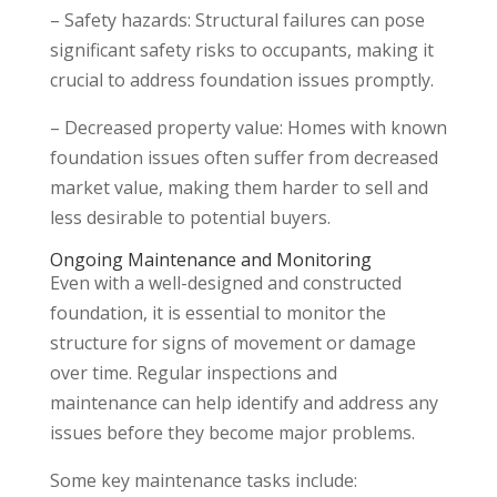
– Safety hazards: Structural failures can pose
significant safety risks to occupants, making it
crucial to address foundation issues promptly.
– Decreased property value: Homes with known
foundation issues often suffer from decreased
market value, making them harder to sell and
less desirable to potential buyers.
Ongoing Maintenance and Monitoring
Even with a well-designed and constructed
foundation, it is essential to monitor the
structure for signs of movement or damage
over time. Regular inspections and
maintenance can help identify and address any
issues before they become major problems.
Some key maintenance tasks include: