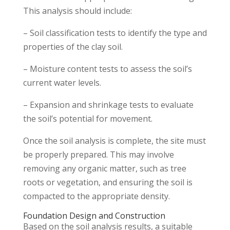
This analysis should include:
– Soil classification tests to identify the type and
properties of the clay soil.
– Moisture content tests to assess the soil’s
current water levels.
– Expansion and shrinkage tests to evaluate
the soil’s potential for movement.
Once the soil analysis is complete, the site must
be properly prepared. This may involve
removing any organic matter, such as tree
roots or vegetation, and ensuring the soil is
compacted to the appropriate density.
Foundation Design and Construction
Based on the soil analysis results, a suitable