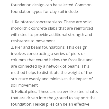
foundation design can be selected. Common
foundation types for clay soil include:
Reinforced concrete slabs: These are solid,
monolithic concrete slabs that are reinforced
with steel to provide additional strength and
resistance to movement.
Pier and beam foundations: This design
involves constructing a series of piers or
columns that extend below the frost line and
are connected by a network of beams. This
method helps to distribute the weight of the
structure evenly and minimizes the impact of
soil movement.
Helical piles: These are screw-like steel shafts
that are driven into the ground to support the
foundation. Helical piles can be an effective