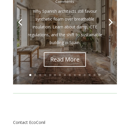
Comments
Why Spanish architects still favour
synthetic foam over breathable
insulation. Learn about damp, CTE
regulations, and the shift to sustainable
building in Spain.
Read More
Contact EcoConil