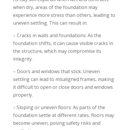
when dry, areas of the foundation may
experience more stress than others, leading to
uneven settling. This can result in:
– Cracks in walls and foundations: As the
foundation shifts, it can cause visible cracks in
the structure, which may compromise its
integrity.
– Doors and windows that stick: Uneven
settling can lead to misaligned frames, making
it difficult to open or close doors and windows
properly.
– Sloping or uneven floors: As parts of the
foundation settle at different rates, floors may
become uneven, posing safety risks and