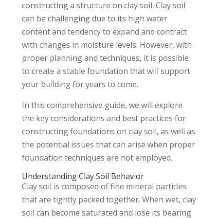
constructing a structure on clay soil. Clay soil
can be challenging due to its high water
content and tendency to expand and contract
with changes in moisture levels. However, with
proper planning and techniques, it is possible
to create a stable foundation that will support
your building for years to come.
In this comprehensive guide, we will explore
the key considerations and best practices for
constructing foundations on clay soil, as well as
the potential issues that can arise when proper
foundation techniques are not employed.
Understanding Clay Soil Behavior
Clay soil is composed of fine mineral particles
that are tightly packed together. When wet, clay
soil can become saturated and lose its bearing