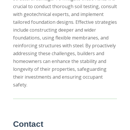
crucial to conduct thorough soil testing, consult
with geotechnical experts, and implement
tailored foundation designs. Effective strategies
include constructing deeper and wider
foundations, using flexible membranes, and
reinforcing structures with steel. By proactively
addressing these challenges, builders and
homeowners can enhance the stability and
longevity of their properties, safeguarding
their investments and ensuring occupant
safety.