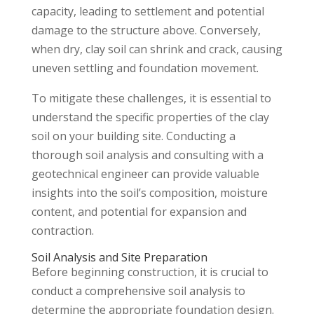
capacity, leading to settlement and potential
damage to the structure above. Conversely,
when dry, clay soil can shrink and crack, causing
uneven settling and foundation movement.
To mitigate these challenges, it is essential to
understand the specific properties of the clay
soil on your building site. Conducting a
thorough soil analysis and consulting with a
geotechnical engineer can provide valuable
insights into the soil’s composition, moisture
content, and potential for expansion and
contraction.
Soil Analysis and Site Preparation
Before beginning construction, it is crucial to
conduct a comprehensive soil analysis to
determine the appropriate foundation design.