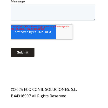
©2025 ECO CONIL SOLUCIONES, S.L.
B44916997 All Rights Reserved