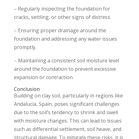
– Regularly inspecting the foundation for
cracks, settling, or other signs of distress.
– Ensuring proper drainage around the
foundation and addressing any water issues
promptly.
– Maintaining a consistent soil moisture level
around the foundation to prevent excessive
expansion or contraction.
Conclusion
Building on clay soil, particularly in regions like
Andalucia, Spain, poses significant challenges
due to the soil’s tendency to shrink and swell
with moisture changes. This can lead to issues
such as differential settlement, soil heave, and
structural damage. To mitigate these risks, it is