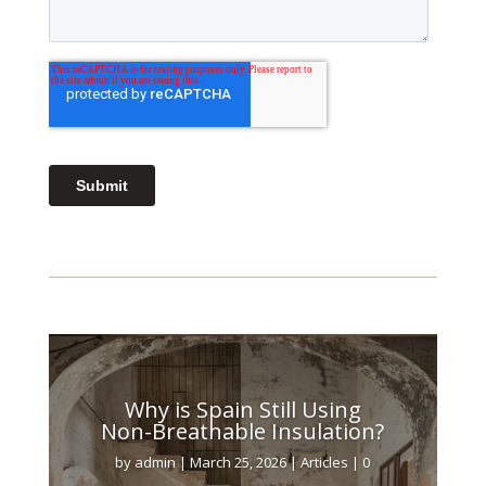
Why is Spain Still Using
Non-Breathable Insulation?
by
admin
|
March 25, 2026
|
Articles
| 0