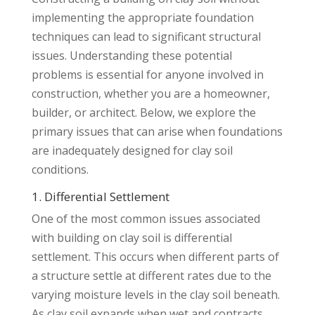
implementing the appropriate foundation
techniques can lead to significant structural
issues. Understanding these potential
problems is essential for anyone involved in
construction, whether you are a homeowner,
builder, or architect. Below, we explore the
primary issues that can arise when foundations
are inadequately designed for clay soil
conditions.
1. Differential Settlement
One of the most common issues associated
with building on clay soil is differential
settlement. This occurs when different parts of
a structure settle at different rates due to the
varying moisture levels in the clay soil beneath.
As clay soil expands when wet and contracts