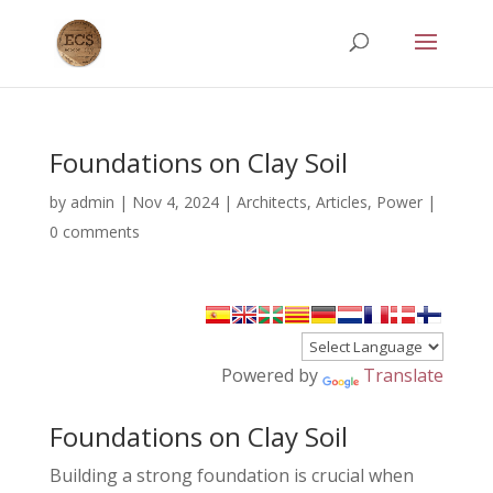
Foundations on Clay Soil
by
admin
|
Nov 4, 2024
|
Architects
,
Articles
,
Power
|
0 comments
Powered by
Translate
Foundations on Clay Soil
Building a strong foundation is crucial when