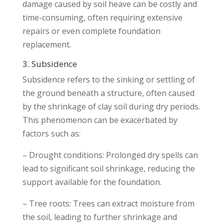
damage caused by soil heave can be costly and
time-consuming, often requiring extensive
repairs or even complete foundation
replacement.
3. Subsidence
Subsidence refers to the sinking or settling of
the ground beneath a structure, often caused
by the shrinkage of clay soil during dry periods.
This phenomenon can be exacerbated by
factors such as:
– Drought conditions: Prolonged dry spells can
lead to significant soil shrinkage, reducing the
support available for the foundation.
– Tree roots: Trees can extract moisture from
the soil, leading to further shrinkage and