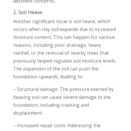
aesthetic concerns.
2. Soil Heave
Another significant issue is soil heave, which
occurs when clay soil expands due to increased
moisture content. This can happen for various
reasons, including poor drainage, heavy
rainfall, or the removal of nearby trees that
previously helped regulate soil moisture levels.
The expansion of the soil can push the
foundation upwards, leading to:
– Structural damage: The pressure exerted by
heaving soil can cause severe damage to the
foundation, including cracking and
displacement.
– Increased repair costs: Addressing the