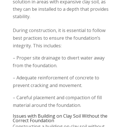
solution in areas with expansive clay soil, as
they can be installed to a depth that provides
stability.
During construction, it is essential to follow
best practices to ensure the foundation’s
integrity. This includes:
– Proper site drainage to divert water away
from the foundation.
– Adequate reinforcement of concrete to
prevent cracking and movement.
– Careful placement and compaction of fill
material around the foundation.
Issues with Building on Clay Soil Without the
Correct Foundation
Constructing a building on clay soil without