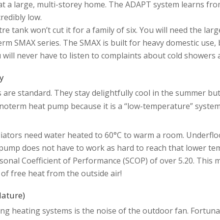
heat a large, multi-storey home. The ADAPT system learns fro
redibly low.
 tank won’t cut it for a family of six. You will need the larg
m SMAX series. The SMAX is built for heavy domestic use, bo
u will never have to listen to complaints about cold showers 
ry
s are standard. They stay delightfully cool in the summer but
ronoterm heat pump because it is a “low-temperature” system
adiators need water heated to 60°C to warm a room. Underfl
ump does not have to work as hard to reach that lower tempe
nal Coefficient of Performance (SCOP) of over 5.20. This mea
 of free heat from the outside air!
Nature)
ng heating systems is the noise of the outdoor fan. Fortuna