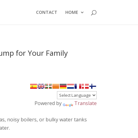
CONTACT
HOME
Pump for Your Family
Powered by
Translate
as, noisy boilers, or bulky water tanks
ater.