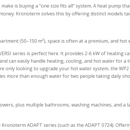
ke is buying a “one size fits all” system. A heat pump that 
money. Kronoterm solves this by offering distinct models tai
apartment (50–150 m²), space is often at a premium, and hot
SI series is perfect here. It provides 2-6 kW of heating capa
s and can easily handle heating, cooling, and hot water for 
e only looking to upgrade your hot water system, the WP2 LF
vides more than enough water for two people taking daily sh
howers, plus multiple bathrooms, washing machines, and a la
he Kronoterm ADAPT series (such as the ADAPT 0724). Offer