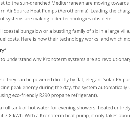
st to the sun-drenched Mediterranean are moving towards 
ern Air Source Heat Pumps (Aerothermia). Leading the charge
ent systems are making older technologies obsolete.
l coastal bungalow or a bustling family of six in a large vill
fuel costs. Here is how their technology works, and which m
ry”
ps to understand why Kronoterm systems are so revolutionary
so they can be powered directly by flat, elegant Solar PV pa
cing peak energy during the day, the system automatically 
(using eco-friendly R290 propane refrigerant).
 full tank of hot water for evening showers, heated entirely
about 7-8 kWh. With a Kronoterm heat pump, it only takes ab