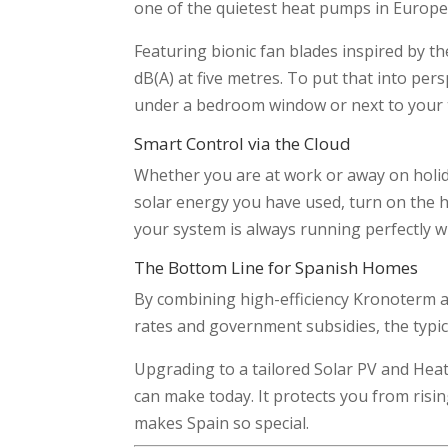
one of the quietest heat pumps in Europe
Featuring bionic fan blades inspired by t
dB(A) at five metres. To put that into pers
under a bedroom window or next to your t
Smart Control via the Cloud
Whether you are at work or away on holid
solar energy you have used, turn on the h
your system is always running perfectly w
The Bottom Line for Spanish Homes
By combining high-efficiency Kronoterm a
rates and government subsidies, the typic
Upgrading to a tailored Solar PV and Heat
can make today. It protects you from risi
makes Spain so special.