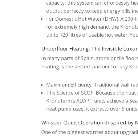
capacity, this system can effortlessly 
output perfectly to keep energy bills inc
For Domestic Hot Water (DHW): A 200-litre
for extremely high demand, the Kronoter
up to 720 litres of usable hot water. Yo
Underfloor Heating: The Invisible Luxu
In many parts of Spain, stone or tile floor
heating is the perfect partner for any K
Maximum Efficiency: Traditional wall r
The Science of SCOP: Because the heat p
Kronoterm’s ADAPT units achieve a Seaso
heat pump uses, it extracts over 5 units
Whisper-Quiet Operation (Inspired by 
One of the biggest worries about upgradi