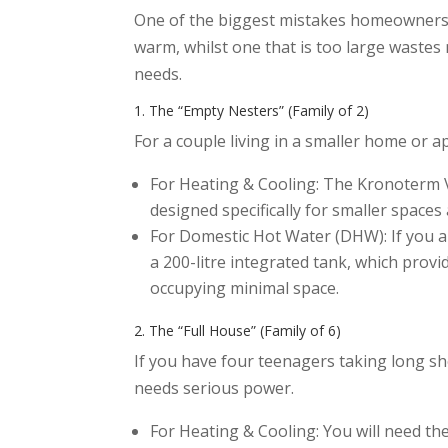
One of the biggest mistakes homeowners ma
warm, whilst one that is too large wastes 
needs.
1. The “Empty Nesters” (Family of 2)
For a couple living in a smaller home or 
For Heating & Cooling: The Kronoterm VER
designed specifically for smaller space
For Domestic Hot Water (DHW): If you ar
a 200-litre integrated tank, which pro
occupying minimal space.
2. The “Full House” (Family of 6)
If you have four teenagers taking long s
needs serious power.
For Heating & Cooling: You will need t