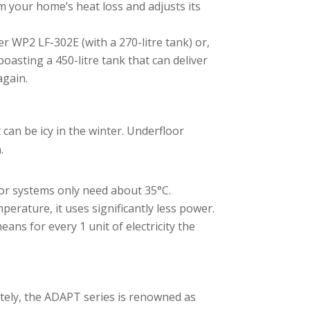
m your home’s heat loss and adjusts its
er WP2 LF-302E (with a 270-litre tank) or,
asting a 450-litre tank that can deliver
again.
 can be icy in the winter. Underfloor
.
oor systems only need about 35°C.
rature, it uses significantly less power.
ns for every 1 unit of electricity the
tely, the ADAPT series is renowned as