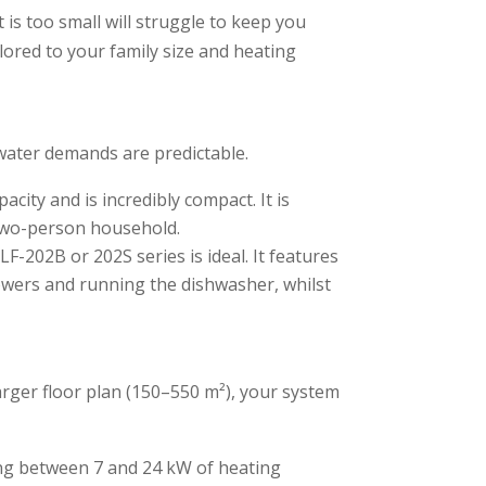
is too small will struggle to keep you
lored to your family size and heating
 water demands are predictable.
city and is incredibly compact. It is
a two-person household.
-202B or 202S series is ideal. It features
owers and running the dishwasher, whilst
rger floor plan (150–550 m²), your system
ing between 7 and 24 kW of heating