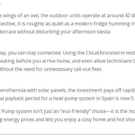
.
he wings of an owl, the outdoor units operate at around 42 
pective, it is roughly as quiet as a modern fridge humming in 
errace without disturbing your afternoon siesta.
ay, you can stay connected. Using the Cloud.Kronoterm mob
eating before you arrive home, and even allow technicians 
ithout the need for unnecessary call-out fees.
erothermia with solar panels, the investment pays off rapid
al payback period for a heat pump system in Spain is now 5 
 Pump system isn’t just an “eco-friendly” choice—it is the m
ng energy prices and lets you enjoy a cosy home and hot sh