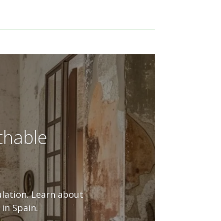
thable
ulation. Learn about
in Spain.