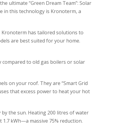
the ultimate “Green Dream Team”: Solar
 in this technology is Kronoterm, a
a, Kronoterm has tailored solutions to
odels are best suited for your home.
 compared to old gas boilers or solar
nels on your roof. They are “Smart Grid
uses that excess power to heat your hot
 by the sun. Heating 200 litres of water
out 1.7 kWh—a massive 75% reduction.