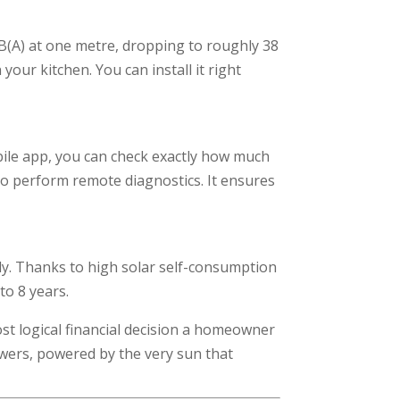
dB(A) at one metre, dropping to roughly 38
your kitchen. You can install it right
ile app, you can check exactly how much
to perform remote diagnostics. It ensures
ly. Thanks to high solar self-consumption
to 8 years.
ost logical financial decision a homeowner
owers, powered by the very sun that