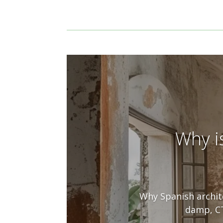
Why i
Why Spanish archite
damp, CT