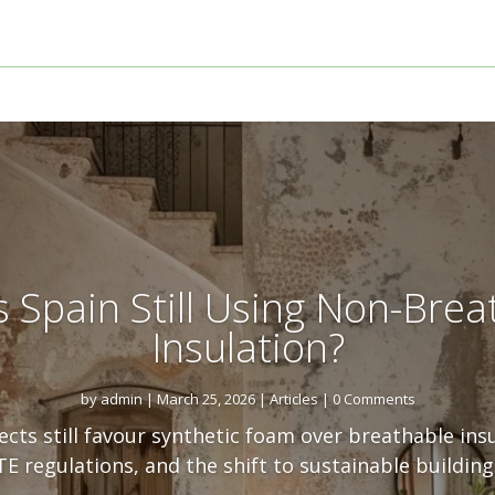
s Spain Still Using Non-Brea
Insulation?
by
admin
|
March 25, 2026
|
Articles
| 0 Comments
cts still favour synthetic foam over breathable ins
E regulations, and the shift to sustainable building 