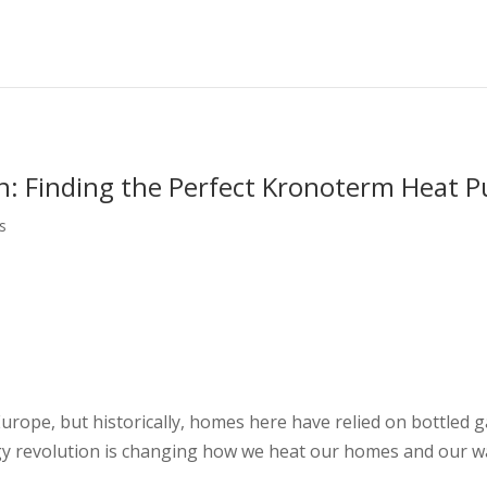
n: Finding the Perfect Kronoterm Heat 
s
Europe, but historically, homes here have relied on bottled g
rgy revolution is changing how we heat our homes and our w