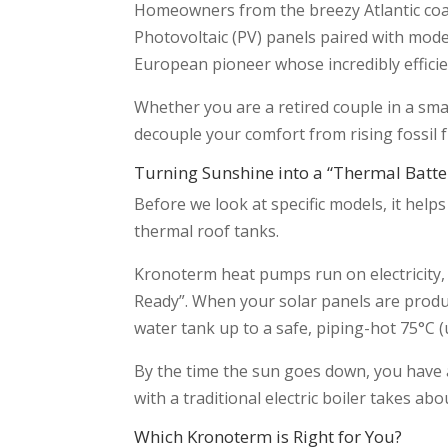
Homeowners from the breezy Atlantic coa
Photovoltaic (PV) panels paired with mod
European pioneer whose incredibly effici
Whether you are a retired couple in a smal
decouple your comfort from rising fossil 
Turning Sunshine into a “Thermal Batte
Before we look at specific models, it hel
thermal roof tanks.
Kronoterm heat pumps run on electricity, 
Ready”. When your solar panels are produ
water tank up to a safe, piping-hot 75°C 
By the time the sun goes down, you have a
with a traditional electric boiler takes 
Which Kronoterm is Right for You?