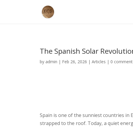
The Spanish Solar Revolutio
by
admin
|
Feb 26, 2026
|
Articles
|
0 comment
Spain is one of the sunniest countries in 
strapped to the roof. Today, a quiet ene