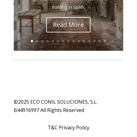
building in Spain.
Read More
©2025 ECO CONIL SOLUCIONES, S.L.
B44916997 All Rights Reserved
T&C Privacy Policy