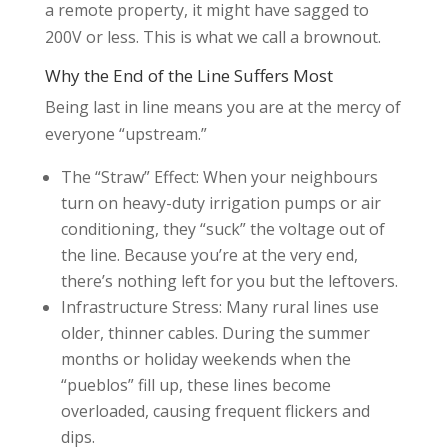
a remote property, it might have sagged to
200V or less. This is what we call a brownout.
Why the End of the Line Suffers Most
Being last in line means you are at the mercy of
everyone “upstream.”
The “Straw” Effect: When your neighbours
turn on heavy-duty irrigation pumps or air
conditioning, they “suck” the voltage out of
the line. Because you’re at the very end,
there’s nothing left for you but the leftovers.
Infrastructure Stress: Many rural lines use
older, thinner cables. During the summer
months or holiday weekends when the
“pueblos” fill up, these lines become
overloaded, causing frequent flickers and
dips.