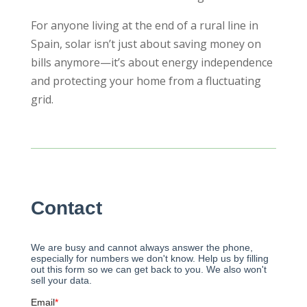
For anyone living at the end of a rural line in
Spain, solar isn’t just about saving money on
bills anymore—it’s about energy independence
and protecting your home from a fluctuating
grid.