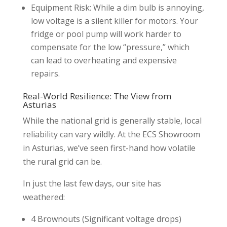
Equipment Risk: While a dim bulb is annoying,
low voltage is a silent killer for motors. Your
fridge or pool pump will work harder to
compensate for the low “pressure,” which
can lead to overheating and expensive
repairs.
Real-World Resilience: The View from
Asturias
While the national grid is generally stable, local
reliability can vary wildly. At the ECS Showroom
in Asturias, we’ve seen first-hand how volatile
the rural grid can be.
In just the last few days, our site has
weathered:
4 Brownouts (Significant voltage drops)