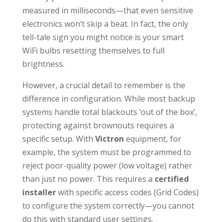
measured in milliseconds—that even sensitive
electronics won’t skip a beat. In fact, the only
tell-tale sign you might notice is your smart
WiFi bulbs resetting themselves to full
brightness.
However, a crucial detail to remember is the
difference in configuration. While most backup
systems handle total blackouts ‘out of the box’,
protecting against brownouts requires a
specific setup. With
Victron
equipment, for
example, the system must be programmed to
reject poor-quality power (low voltage) rather
than just no power. This requires a
certified
installer
with specific access codes (Grid Codes)
to configure the system correctly—you cannot
do this with standard user settings.