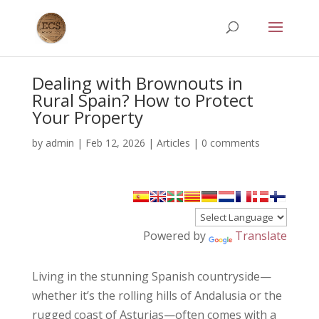
Dealing with Brownouts in
Rural Spain? How to Protect
Your Property
by
admin
|
Feb 12, 2026
|
Articles
|
0 comments
Powered by
Translate
Living in the stunning Spanish countryside—
whether it’s the rolling hills of Andalusia or the
rugged coast of Asturias—often comes with a