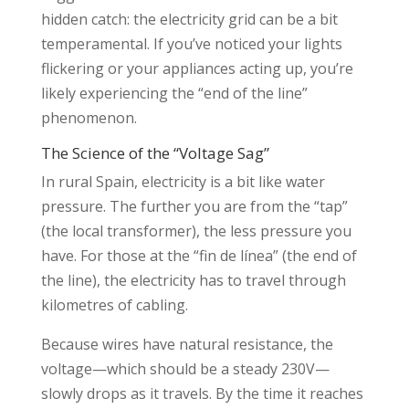
hidden catch: the electricity grid can be a bit
temperamental. If you’ve noticed your lights
flickering or your appliances acting up, you’re
likely experiencing the “end of the line”
phenomenon.
The Science of the “Voltage Sag”
In rural Spain, electricity is a bit like water
pressure. The further you are from the “tap”
(the local transformer), the less pressure you
have. For those at the “fin de línea” (the end of
the line), the electricity has to travel through
kilometres of cabling.
Because wires have natural resistance, the
voltage—which should be a steady 230V—
slowly drops as it travels. By the time it reaches