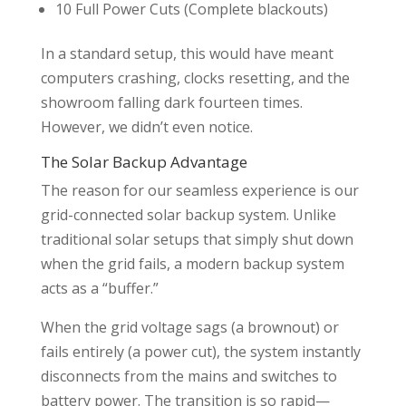
10 Full Power Cuts (Complete blackouts)
In a standard setup, this would have meant
computers crashing, clocks resetting, and the
showroom falling dark fourteen times.
However, we didn’t even notice.
The Solar Backup Advantage
The reason for our seamless experience is our
grid-connected solar backup system. Unlike
traditional solar setups that simply shut down
when the grid fails, a modern backup system
acts as a “buffer.”
When the grid voltage sags (a brownout) or
fails entirely (a power cut), the system instantly
disconnects from the mains and switches to
battery power. The transition is so rapid—