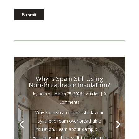
Why is Spain Still Using
Non-Breathable Insulation?
by
admin
|
March 25, 2026
|
Articles
| 0
Comments
Why Spanish architects still favour
synthetic foam over breathable
insulation. Learn about damp, CTE
regulations, and the shift to sustainable