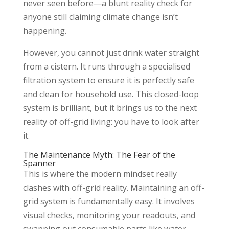
never seen before—a blunt reality check for
anyone still claiming climate change isn’t
happening.
However, you cannot just drink water straight
from a cistern. It runs through a specialised
filtration system to ensure it is perfectly safe
and clean for household use. This closed-loop
system is brilliant, but it brings us to the next
reality of off-grid living: you have to look after
it.
The Maintenance Myth: The Fear of the
Spanner
This is where the modern mindset really
clashes with off-grid reality. Maintaining an off-
grid system is fundamentally easy. It involves
visual checks, monitoring your readouts, and
swapping out consumable parts like water