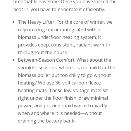
breathable envelope. Once you have locked the
heat in, you have to generate it efficiently.
The Heavy Lifter: For the core of winter, we
rely on a log burner integrated with a
biomass underfloor heating system. It
provides deep, consistent, radiant warmth
throughout the house.
Between-Season Comfort: What about the
shoulder seasons, when it is too mild for the
biomass boiler but too chilly to go without
heating? We use 36-volt carbon fleece
heating mats. These low-voltage mats sit
right under the floor finish, draw minimal
power, and provide rapid warmth exactly
when and where it is needed—without
draining the battery bank.