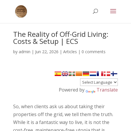
The Reality of Off-Grid Living:
Costs & Setup | ECS
by
admin
|
Jun 22, 2026
|
Articles
|
0 comments
Powered by
Translate
So, when clients ask us about taking their
properties off the grid, we tell them the truth.
While it is a fantastic way to live, it is not the
cost-free, maintenance-free utopia that is