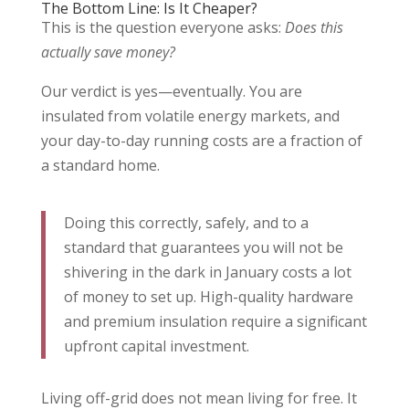
The Bottom Line: Is It Cheaper?
This is the question everyone asks:
Does this
actually save money?
Our verdict is yes—eventually. You are
insulated from volatile energy markets, and
your day-to-day running costs are a fraction of
a standard home.
Doing this correctly, safely, and to a
standard that guarantees you will not be
shivering in the dark in January costs a lot
of money to set up. High-quality hardware
and premium insulation require a significant
upfront capital investment.
Living off-grid does not mean living for free. It