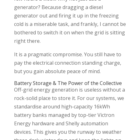
generator? Because dragging a diesel
generator out and firing it up in the freezing
cold is a miserable task, and frankly, I cannot be
bothered to switch it on when the grid is sitting
right there.
It is a pragmatic compromise. You still have to
pay the electrical connection standing charge,
but you gain absolute peace of mind.
Battery Storage & The Power of the Collective
Off-grid energy generation is useless without a
rock-solid place to store it. For our systems, we
standardise around high-capacity 16kWh
battery banks managed by top-tier Victron
Energy hardware and Shelly automation
devices. This gives you the runway to weather