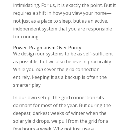
intimidating. For us, it is exactly the point. But it
requires a shift in how you view your home—
not just as a place to sleep, but as an active,
independent system that you are responsible
for running.
Power: Pragmatism Over Purity
We design our systems to be as self-sufficient
as possible, but we also believe in practicality.
While you
can
sever the grid connection
entirely, keeping it as a backup is often the
smarter play.
In our own setup, the grid connection sits
dormant for most of the year. But during the
deepest, darkest weeks of winter when the
solar yield drops, we pull from the grid for a
few hours a week. Why not just use a