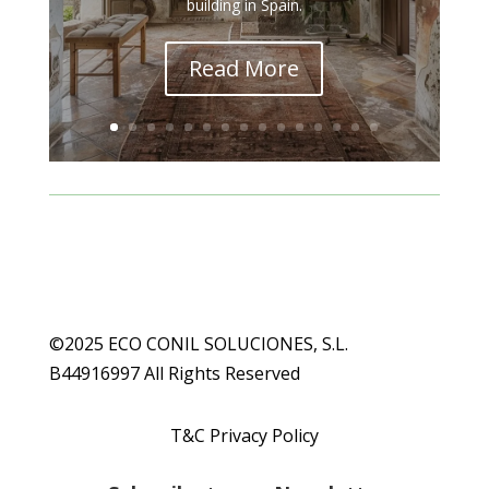
building in Spain.
Read More
©2025 ECO CONIL SOLUCIONES, S.L.
B44916997 All Rights Reserved
T&C Privacy Policy