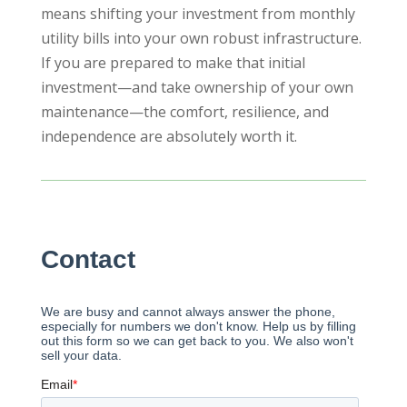
means shifting your investment from monthly
utility bills into your own robust infrastructure.
If you are prepared to make that initial
investment—and take ownership of your own
maintenance—the comfort, resilience, and
independence are absolutely worth it.