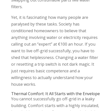
filters.
Yet, it is fascinating how many people are
paralysed by these tasks. Society has
conditioned homeowners to believe that
anything involving water or electricity requires
calling out an “expert” at €100 an hour. If you
want to live off-grid successfully, you have to
shed that helplessness. Changing a water filter
or resetting a trip switch is not dark magic. It
just requires basic competence and a
willingness to actually understand how your
house works.
Thermal Comfort: It All Starts with the Envelope
You cannot successfully go off-grid in a leaky
building. Comfort starts with a highly insulated,