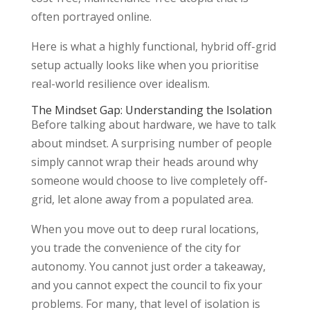
often portrayed online.
Here is what a highly functional, hybrid off-grid
setup actually looks like when you prioritise
real-world resilience over idealism.
The Mindset Gap: Understanding the Isolation
Before talking about hardware, we have to talk
about mindset. A surprising number of people
simply cannot wrap their heads around why
someone would choose to live completely off-
grid, let alone away from a populated area.
When you move out to deep rural locations,
you trade the convenience of the city for
autonomy. You cannot just order a takeaway,
and you cannot expect the council to fix your
problems. For many, that level of isolation is