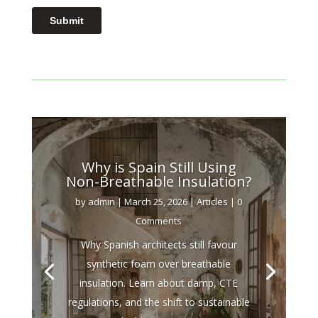
Why is Spain Still Using
Non-Breathable Insulation?
by
admin
|
March 25, 2026
|
Articles
| 0
Comments
Why Spanish architects still favour
synthetic foam over breathable
insulation. Learn about damp, CTE
regulations, and the shift to sustainable