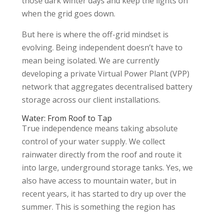
those dark winter days and keep the lights on
when the grid goes down.
But here is where the off-grid mindset is
evolving. Being independent doesn’t have to
mean being isolated. We are currently
developing a private Virtual Power Plant (VPP)
network that aggregates decentralised battery
storage across our client installations.
Water: From Roof to Tap
True independence means taking absolute
control of your water supply. We collect
rainwater directly from the roof and route it
into large, underground storage tanks. Yes, we
also have access to mountain water, but in
recent years, it has started to dry up over the
summer. This is something the region has