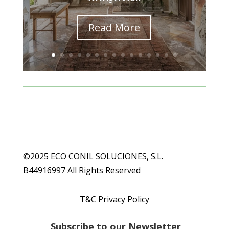
Read More
©2025 ECO CONIL SOLUCIONES, S.L.
B44916997 All Rights Reserved
T&C Privacy Policy
S
ubscribe to our Newsletter