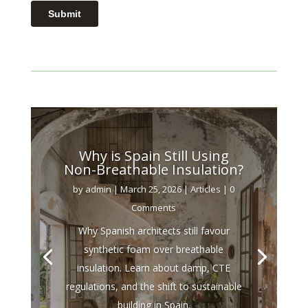
Why is Spain Still Using
Non-Breathable Insulation?
by
admin
|
March 25, 2026
|
Articles
| 0
Comments
Why Spanish architects still favour
synthetic foam over breathable
insulation. Learn about damp, CTE
regulations, and the shift to sustainable
building in Spain.