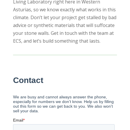
Living Laboratory right here in Western
Asturias, so we know exactly what works in this
climate. Don’t let your project get stalled by bad
advice or synthetic materials that will suffocate
your stone walls. Get in touch with the team at
ECS, and let’s build something that lasts.