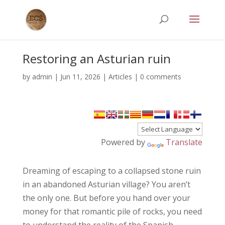
Restoring an Asturian ruin
by
admin
|
Jun 11, 2026
|
Articles
|
0 comments
Powered by
Translate
Dreaming of escaping to a collapsed stone ruin
in an abandoned Asturian village? You aren’t
the only one. But before you hand over your
money for that romantic pile of rocks, you need
to understand the reality of the Spanish