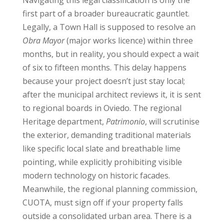
first part of a broader bureaucratic gauntlet.
Legally, a Town Hall is supposed to resolve an
Obra Mayor
(major works licence) within three
months, but in reality, you should expect a wait
of six to fifteen months. This delay happens
because your project doesn’t just stay local;
after the municipal architect reviews it, it is sent
to regional boards in Oviedo. The regional
Heritage department,
Patrimonio
, will scrutinise
the exterior, demanding traditional materials
like specific local slate and breathable lime
pointing, while explicitly prohibiting visible
modern technology on historic facades.
Meanwhile, the regional planning commission,
CUOTA, must sign off if your property falls
outside a consolidated urban area. There is a