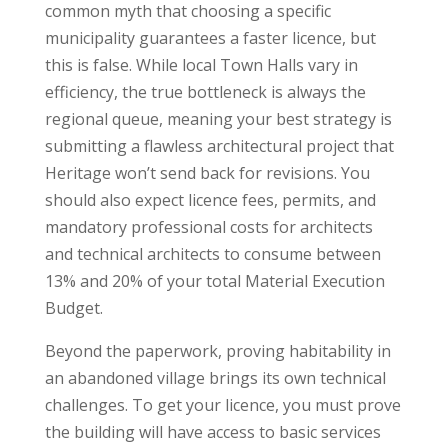
common myth that choosing a specific
municipality guarantees a faster licence, but
this is false. While local Town Halls vary in
efficiency, the true bottleneck is always the
regional queue, meaning your best strategy is
submitting a flawless architectural project that
Heritage won’t send back for revisions. You
should also expect licence fees, permits, and
mandatory professional costs for architects
and technical architects to consume between
13% and 20% of your total Material Execution
Budget.
Beyond the paperwork, proving habitability in
an abandoned village brings its own technical
challenges. To get your licence, you must prove
the building will have access to basic services