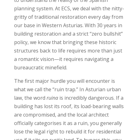
planning system. At ECS, we deal with the nitty-
gritty of traditional restoration every day from
our base in Western Asturias. With 30 years in
building restoration and a strict “zero bullshit”
policy, we know that bringing these historic
structures back to life requires more than just
a romantic vision—it requires navigating a
bureaucratic minefield.
The first major hurdle you will encounter is
what we call the “ruin trap.” In Asturian urban
law, the word
ruina
is incredibly dangerous. If a
building has lost its roof, its load-bearing walls
are compromised, and the local architect
officially categorises it as a ruin, you generally
lose the legal right to rebuild it for residential
use if it sits on rustic land. To bypass this, you