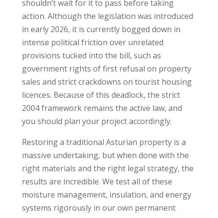
shouldn’t wait for it to pass before taking
action. Although the legislation was introduced
in early 2026, it is currently bogged down in
intense political friction over unrelated
provisions tucked into the bill, such as
government rights of first refusal on property
sales and strict crackdowns on tourist housing
licences. Because of this deadlock, the strict
2004 framework remains the active law, and
you should plan your project accordingly.
Restoring a traditional Asturian property is a
massive undertaking, but when done with the
right materials and the right legal strategy, the
results are incredible. We test all of these
moisture management, insulation, and energy
systems rigorously in our own permanent