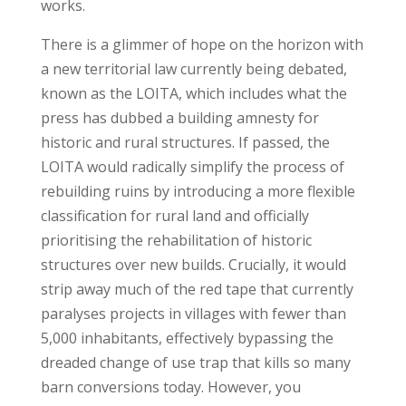
works.
There is a glimmer of hope on the horizon with
a new territorial law currently being debated,
known as the LOITA, which includes what the
press has dubbed a building amnesty for
historic and rural structures. If passed, the
LOITA would radically simplify the process of
rebuilding ruins by introducing a more flexible
classification for rural land and officially
prioritising the rehabilitation of historic
structures over new builds. Crucially, it would
strip away much of the red tape that currently
paralyses projects in villages with fewer than
5,000 inhabitants, effectively bypassing the
dreaded change of use trap that kills so many
barn conversions today. However, you