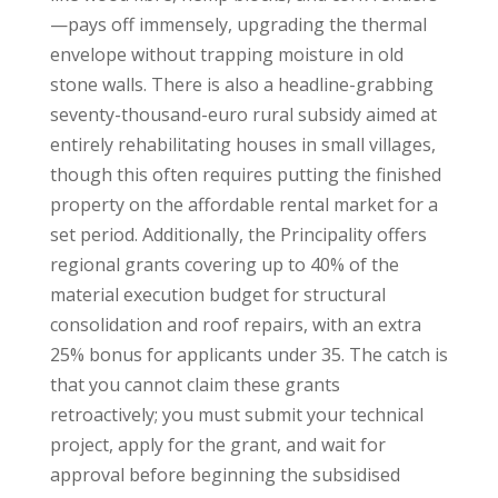
—pays off immensely, upgrading the thermal
envelope without trapping moisture in old
stone walls. There is also a headline-grabbing
seventy-thousand-euro rural subsidy aimed at
entirely rehabilitating houses in small villages,
though this often requires putting the finished
property on the affordable rental market for a
set period. Additionally, the Principality offers
regional grants covering up to 40% of the
material execution budget for structural
consolidation and roof repairs, with an extra
25% bonus for applicants under 35. The catch is
that you cannot claim these grants
retroactively; you must submit your technical
project, apply for the grant, and wait for
approval before beginning the subsidised