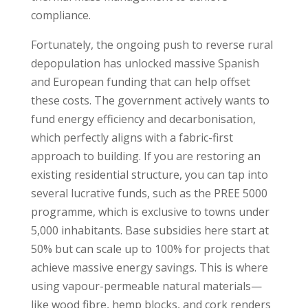
compliance.
Fortunately, the ongoing push to reverse rural
depopulation has unlocked massive Spanish
and European funding that can help offset
these costs. The government actively wants to
fund energy efficiency and decarbonisation,
which perfectly aligns with a fabric-first
approach to building. If you are restoring an
existing residential structure, you can tap into
several lucrative funds, such as the PREE 5000
programme, which is exclusive to towns under
5,000 inhabitants. Base subsidies here start at
50% but can scale up to 100% for projects that
achieve massive energy savings. This is where
using vapour-permeable natural materials—
like wood fibre, hemp blocks, and cork renders