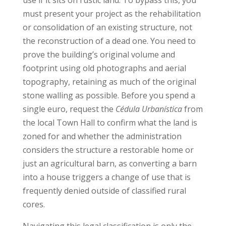
must present your project as the rehabilitation
or consolidation of an existing structure, not
the reconstruction of a dead one. You need to
prove the building’s original volume and
footprint using old photographs and aerial
topography, retaining as much of the original
stone walling as possible. Before you spend a
single euro, request the
Cédula Urbanística
from
the local Town Hall to confirm what the land is
zoned for and whether the administration
considers the structure a restorable home or
just an agricultural barn, as converting a barn
into a house triggers a change of use that is
frequently denied outside of classified rural
cores.
Navigating this legal classification is only the