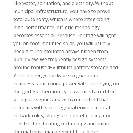
like water, sanitation, and electricity. Without
municipal infrastructure, you have to prove
total autonomy, which is where integrating
high-performance, off-grid technology
becomes essential. Because Heritage will fight
you on roof-mounted solar, you will usually
need ground-mounted arrays hidden from
public view. We frequently design systems
around robust 48V lithium battery storage and
Victron Energy hardware to guarantee
seamless, year-round power without relying on
the grid. Furthermore, you will need a certified
biological septic tank with a drain field that
complies with strict regional environmental
setback rules, alongside high-efficiency, dry
construction heating technology and smart
thermal mass management to achieve