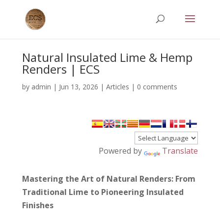
Natural Insulated Lime & Hemp
Renders | ECS
by
admin
|
Jun 13, 2026
|
Articles
|
0 comments
Powered by
Translate
Mastering the Art of Natural Renders: From
Traditional Lime to Pioneering Insulated
Finishes