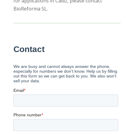
for applications in Cadiz, please contact
BioReforma SL.