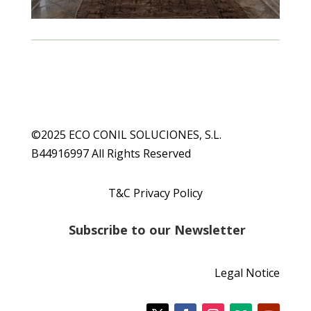
©2025 ECO CONIL SOLUCIONES, S.L.
B44916997 All Rights Reserved
T&C Privacy Policy
S
ubscribe to our Newsletter
Legal Notice