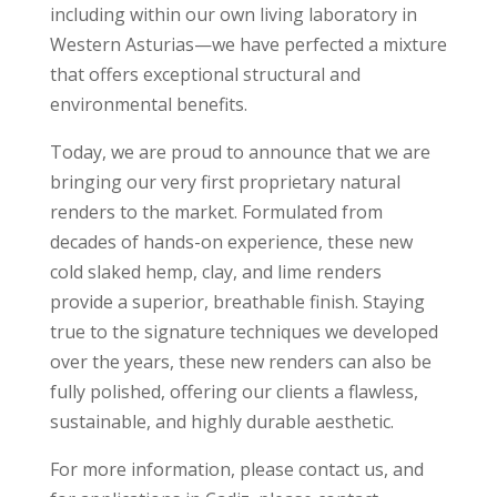
including within our own living laboratory in
Western Asturias—we have perfected a mixture
that offers exceptional structural and
environmental benefits.
Today, we are proud to announce that we are
bringing our very first proprietary natural
renders to the market. Formulated from
decades of hands-on experience, these new
cold slaked hemp, clay, and lime renders
provide a superior, breathable finish. Staying
true to the signature techniques we developed
over the years, these new renders can also be
fully polished, offering our clients a flawless,
sustainable, and highly durable aesthetic.
For more information, please contact us, and