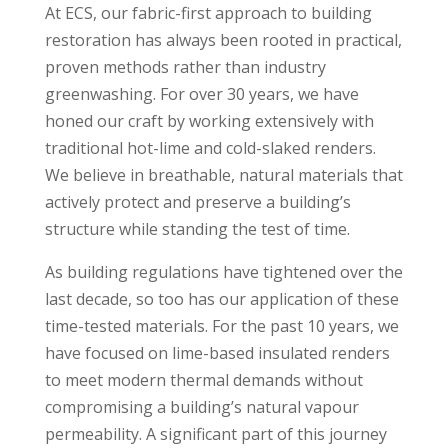
At ECS, our fabric-first approach to building
restoration has always been rooted in practical,
proven methods rather than industry
greenwashing. For over 30 years, we have
honed our craft by working extensively with
traditional hot-lime and cold-slaked renders.
We believe in breathable, natural materials that
actively protect and preserve a building’s
structure while standing the test of time.
As building regulations have tightened over the
last decade, so too has our application of these
time-tested materials. For the past 10 years, we
have focused on lime-based insulated renders
to meet modern thermal demands without
compromising a building’s natural vapour
permeability. A significant part of this journey