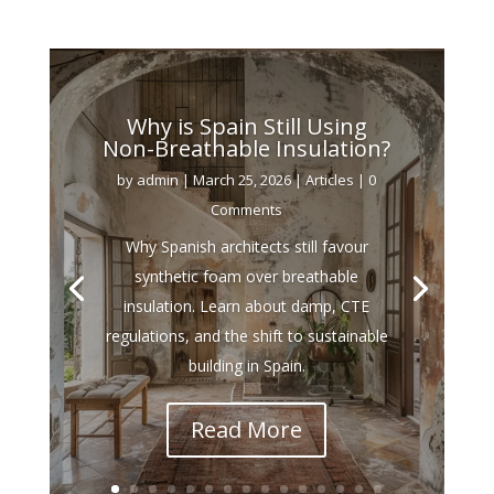
Why is Spain Still Using
Non-Breathable Insulation?
by
admin
|
March 25, 2026
|
Articles
| 0
Comments
Why Spanish architects still favour
synthetic foam over breathable
insulation. Learn about damp, CTE
regulations, and the shift to sustainable
building in Spain.
Read More