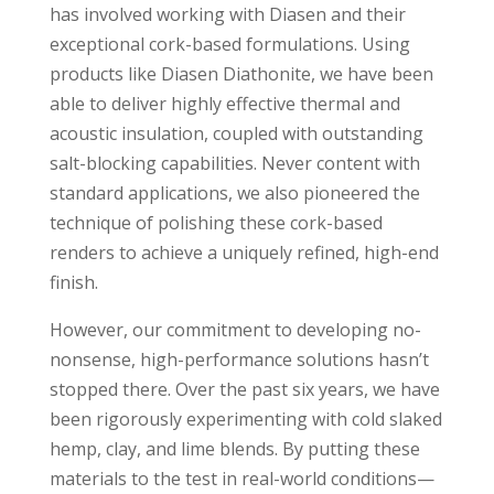
has involved working with Diasen and their
exceptional cork-based formulations. Using
products like Diasen Diathonite, we have been
able to deliver highly effective thermal and
acoustic insulation, coupled with outstanding
salt-blocking capabilities. Never content with
standard applications, we also pioneered the
technique of polishing these cork-based
renders to achieve a uniquely refined, high-end
finish.
However, our commitment to developing no-
nonsense, high-performance solutions hasn’t
stopped there. Over the past six years, we have
been rigorously experimenting with cold slaked
hemp, clay, and lime blends. By putting these
materials to the test in real-world conditions—