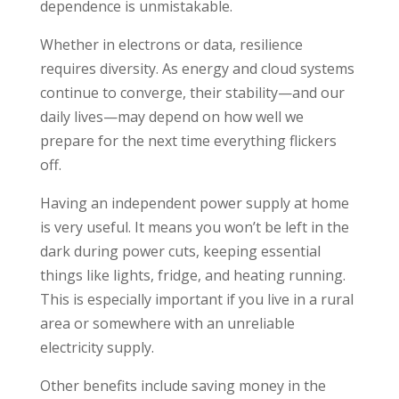
dependence is unmistakable.
Whether in electrons or data, resilience
requires diversity. As energy and cloud systems
continue to converge, their stability—and our
daily lives—may depend on how well we
prepare for the next time everything flickers
off.
Having an independent power supply at home
is very useful. It means you won’t be left in the
dark during power cuts, keeping essential
things like lights, fridge, and heating running.
This is especially important if you live in a rural
area or somewhere with an unreliable
electricity supply.
Other benefits include saving money in the