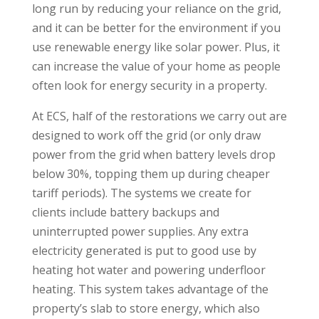
long run by reducing your reliance on the grid,
and it can be better for the environment if you
use renewable energy like solar power. Plus, it
can increase the value of your home as people
often look for energy security in a property.
At ECS, half of the restorations we carry out are
designed to work off the grid (or only
draw
power from the grid when battery levels drop
below 30%, topping them up during cheaper
tariff periods)
. The systems we create for
clients include battery backups and
uninterrupted power supplies. Any extra
electricity generated is put to good use by
heating hot water and powering underfloor
heating. This system takes advantage of the
property’s slab to store energy, which also