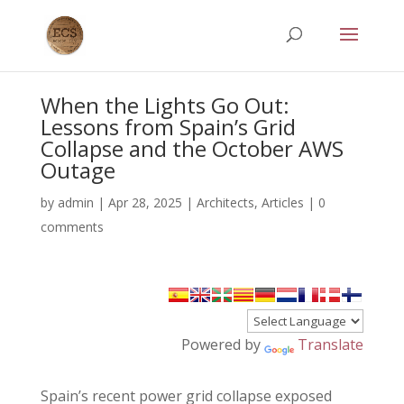
When the Lights Go Out:
Lessons from Spain’s Grid
Collapse and the October AWS
Outage
by
admin
|
Apr 28, 2025
|
Architects
,
Articles
|
0
comments
Powered by
Translate
Spain’s recent power grid collapse exposed