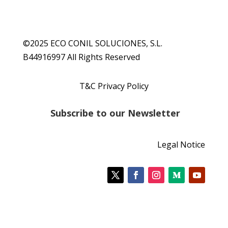
©2025 ECO CONIL SOLUCIONES, S.L.
B44916997 All Rights Reserved
T&C Privacy Policy
S
ubscribe to our Newsletter
Legal Notice