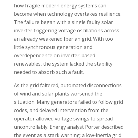
how fragile modern energy systems can
become when technology overtakes resilience.
The failure began with a single faulty solar
inverter triggering voltage oscillations across
an already weakened Iberian grid. With too
little synchronous generation and
overdependence on inverter-based
renewables, the system lacked the stability
needed to absorb such a fault.
As the grid faltered, automated disconnections
of wind and solar plants worsened the
situation. Many generators failed to follow grid
codes, and delayed intervention from the
operator allowed voltage swings to spread
uncontrollably. Energy analyst Porter described
the event as a stark warning: a low-inertia grid