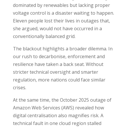
dominated by renewables but lacking proper
voltage control is a disaster waiting to happen.
Eleven people lost their lives in outages that,
she argued, would not have occurred in a
conventionally balanced grid.
The blackout highlights a broader dilemma. In
our rush to decarbonise, enforcement and
resilience have taken a back seat. Without
stricter technical oversight and smarter
regulation, more nations could face similar
crises.
At the same time, the October 2025 outage of
Amazon Web Services (AWS) revealed how
digital centralisation also magnifies risk. A
technical fault in one cloud region stalled