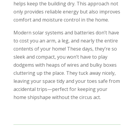
helps keep the building dry. This approach not
only provides reliable energy but also improves
comfort and moisture control in the home.
Modern solar systems and batteries don’t have
to cost you an arm, a leg, and nearly the entire
contents of your home! These days, they’re so
sleek and compact, you won’t have to play
dodgems with heaps of wires and bulky boxes
cluttering up the place. They tuck away nicely,
leaving your space tidy and your toes safe from
accidental trips—perfect for keeping your
home shipshape without the circus act.