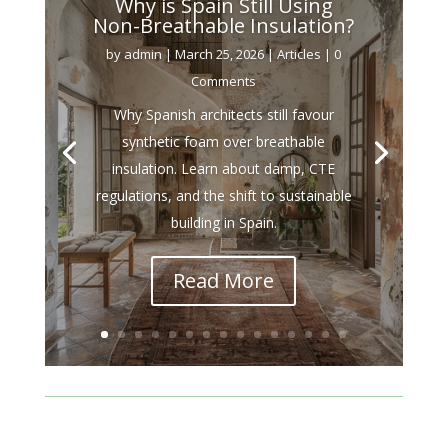
Why is Spain Still Using
Non-Breathable Insulation?
by
admin
|
March 25, 2026
|
Articles
| 0
Comments
Why Spanish architects still favour
synthetic foam over breathable
insulation. Learn about damp, CTE
regulations, and the shift to sustainable
building in Spain.
Read More