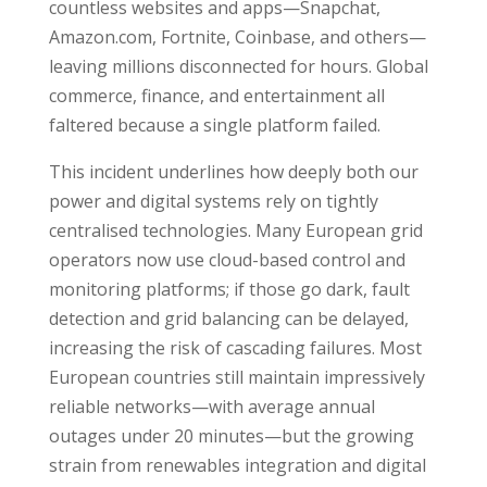
countless websites and apps—Snapchat,
Amazon.com, Fortnite, Coinbase, and others—
leaving millions disconnected for hours. Global
commerce, finance, and entertainment all
faltered because a single platform failed.
This incident underlines how deeply both our
power and digital systems rely on tightly
centralised technologies. Many European grid
operators now use cloud-based control and
monitoring platforms; if those go dark, fault
detection and grid balancing can be delayed,
increasing the risk of cascading failures. Most
European countries still maintain impressively
reliable networks—with average annual
outages under 20 minutes—but the growing
strain from renewables integration and digital