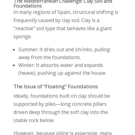
The Mediterranean Challenge: Clay Soil and
Foundations
In many regions of Spain, structural shifting is
frequently caused by clay soil. Clay is a
“reactive” soil type that behaves like a giant
sponge.
Summer: It dries out and shrinks, pulling
away from the foundations.
Winter: It absorbs water and expands
(heave), pushing up against the house.
The Issue of “Floating” Foundations
Ideally, foundations built on clay should be
supported by piles—long concrete pillars
driven deep through the soft clay into the
stable rock below.
However, because piling is expensive, many