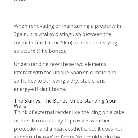
When renovating or maintaining a property in
Spain, it is vital to distinguish between the
cosmetic finish (The Skin) and the underlying
structure (The Bones).
Understanding how these two elements
interact with the unique Spanish climate and
soil is key to achieving a dry, stable, and
energy-efficient home.
The Skin vs. The Bones: Understanding Your
Walls
Think of external render like the icing on a cake
or the skin on a body. It provides weather
protection and a neat aesthetic, but it does not
support the roof or floors. You could strip the