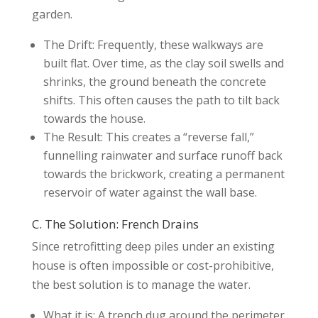
garden.
The Drift: Frequently, these walkways are
built flat. Over time, as the clay soil swells and
shrinks, the ground beneath the concrete
shifts. This often causes the path to tilt back
towards the house.
The Result: This creates a “reverse fall,”
funnelling rainwater and surface runoff back
towards the brickwork, creating a permanent
reservoir of water against the wall base.
C. The Solution: French Drains
Since retrofitting deep piles under an existing
house is often impossible or cost-prohibitive,
the best solution is to manage the water.
What it is: A trench dug around the perimeter