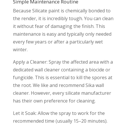
Simple Maintenance Routine
Because Silicate paint is chemically bonded to
the render, it is incredibly tough. You can clean
it without fear of damaging the finish. This
maintenance is easy and typically only needed
every few years or after a particularly wet
winter.
Apply a Cleaner: Spray the affected area with a
dedicated wall cleaner containing a biocide or
fungicide. This is essential to kill the spores at
the root. We like and recommend Sika wall
cleaner. However, every silicate manufacturer
has their own preference for cleaning.
Let it Soak: Allow the spray to work for the
recommended time (usually 15–20 minutes).