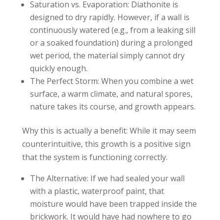
Saturation vs. Evaporation: Diathonite is
designed to dry rapidly. However, if a wall is
continuously watered (e.g., from a leaking sill
or a soaked foundation) during a prolonged
wet period, the material simply cannot dry
quickly enough.
The Perfect Storm: When you combine a wet
surface, a warm climate, and natural spores,
nature takes its course, and growth appears.
Why this is actually a benefit: While it may seem
counterintuitive, this growth is a positive sign
that the system is functioning correctly.
The Alternative: If we had sealed your wall
with a plastic, waterproof paint, that
moisture would have been trapped inside the
brickwork. It would have had nowhere to go