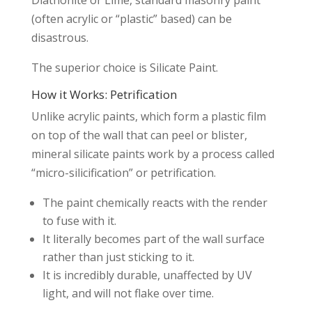
(often acrylic or “plastic” based) can be
disastrous.
The superior choice is Silicate Paint.
How it Works: Petrification
Unlike acrylic paints, which form a plastic film
on top of the wall that can peel or blister,
mineral silicate paints work by a process called
“micro-silicification” or petrification.
The paint chemically reacts with the render
to fuse with it.
It literally becomes part of the wall surface
rather than just sticking to it.
It is incredibly durable, unaffected by UV
light, and will not flake over time.