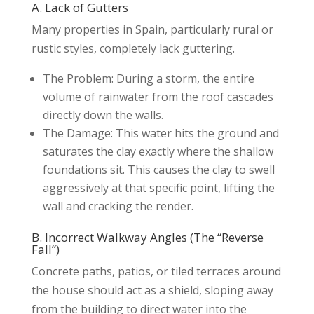
A. Lack of Gutters
Many properties in Spain, particularly rural or
rustic styles, completely lack guttering.
The Problem: During a storm, the entire
volume of rainwater from the roof cascades
directly down the walls.
The Damage: This water hits the ground and
saturates the clay exactly where the shallow
foundations sit. This causes the clay to swell
aggressively at that specific point, lifting the
wall and cracking the render.
B. Incorrect Walkway Angles (The “Reverse
Fall”)
Concrete paths, patios, or tiled terraces around
the house should act as a shield, sloping away
from the building to direct water into the