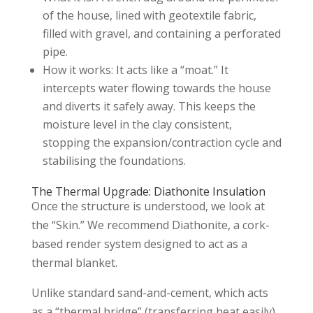
of the house, lined with geotextile fabric,
filled with gravel, and containing a perforated
pipe.
How it works: It acts like a “moat.” It
intercepts water flowing towards the house
and diverts it safely away. This keeps the
moisture level in the clay consistent,
stopping the expansion/contraction cycle and
stabilising the foundations.
The Thermal Upgrade: Diathonite Insulation
Once the structure is understood, we look at
the “Skin.” We recommend Diathonite, a cork-
based render system designed to act as a
thermal blanket.
Unlike standard sand-and-cement, which acts
as a “thermal bridge” (transferring heat easily),