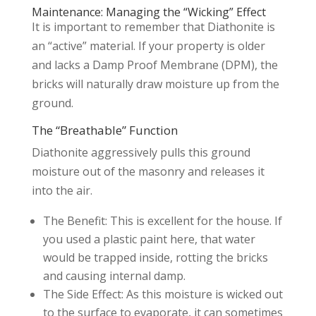
Maintenance: Managing the “Wicking” Effect
It is important to remember that Diathonite is
an “active” material. If your property is older
and lacks a Damp Proof Membrane (DPM), the
bricks will naturally draw moisture up from the
ground.
The “Breathable” Function
Diathonite aggressively pulls this ground
moisture out of the masonry and releases it
into the air.
The Benefit: This is excellent for the house. If
you used a plastic paint here, that water
would be trapped inside, rotting the bricks
and causing internal damp.
The Side Effect: As this moisture is wicked out
to the surface to evaporate, it can sometimes