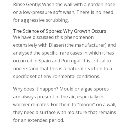
Rinse Gently: Wash the wall with a garden hose
or a low-pressure soft wash. There is no need
for aggressive scrubbing.
The Science of Spores: Why Growth Occurs
We have discussed this phenomenon
extensively with Diasen (the manufacturer) and
analysed the specific, rare cases in which it has
occurred in Spain and Portugal. It is critical to
understand that this is a natural reaction to a
specific set of environmental conditions.
Why does it happen? Mould or algae spores
are always present in the air, especially in
warmer climates. For them to “bloom” on a wall,
they need a surface with moisture that remains
for an extended period.