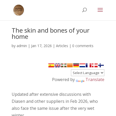
The skin and bones of your
home
by
admin
|
Jan 17, 2026
|
Articles
|
0 comments
Powered by
Translate
Updated after extensive discussions with
Diasen and other suppliers in Feb 2026, who
also face the same issue after the very wet
winter.