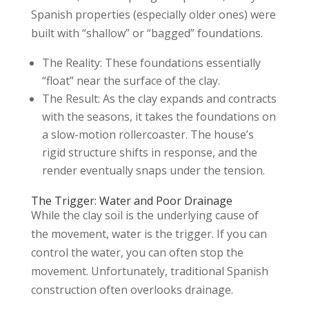
Spanish properties (especially older ones) were
built with “shallow” or “bagged” foundations.
The Reality: These foundations essentially
“float” near the surface of the clay.
The Result: As the clay expands and contracts
with the seasons, it takes the foundations on
a slow-motion rollercoaster. The house’s
rigid structure shifts in response, and the
render eventually snaps under the tension.
The Trigger: Water and Poor Drainage
While the clay soil is the underlying cause of
the movement, water is the trigger. If you can
control the water, you can often stop the
movement. Unfortunately, traditional Spanish
construction often overlooks drainage.