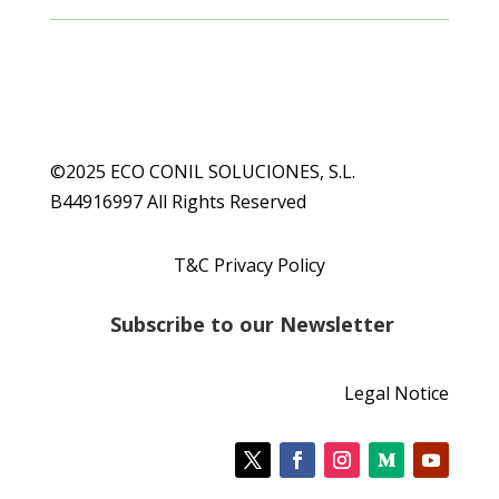
©2025 ECO CONIL SOLUCIONES, S.L.
B44916997 All Rights Reserved
T&C Privacy Policy
S
ubscribe to our Newsletter
Legal Notice