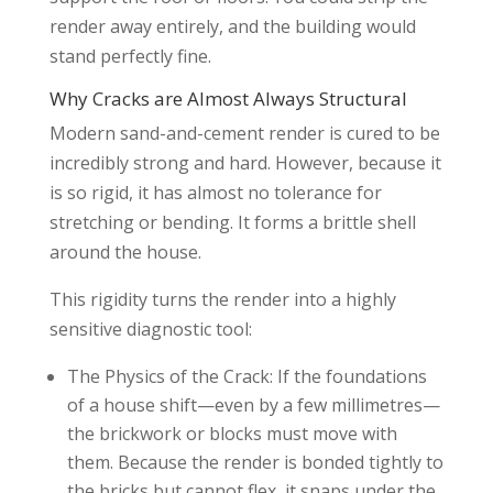
render away entirely, and the building would
stand perfectly fine.
Why Cracks are Almost Always Structural
Modern sand-and-cement render is cured to be
incredibly strong and hard. However, because it
is so rigid, it has almost no tolerance for
stretching or bending. It forms a brittle shell
around the house.
This rigidity turns the render into a highly
sensitive diagnostic tool:
The Physics of the Crack: If the foundations
of a house shift—even by a few millimetres—
the brickwork or blocks must move with
them. Because the render is bonded tightly to
the bricks but cannot flex, it snaps under the