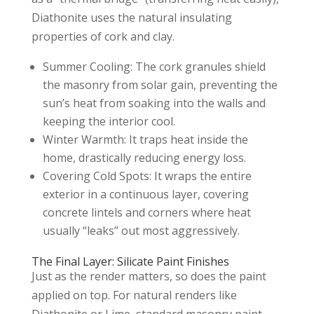
Diathonite uses the natural insulating
properties of cork and clay.
Summer Cooling: The cork granules shield
the masonry from solar gain, preventing the
sun’s heat from soaking into the walls and
keeping the interior cool.
Winter Warmth: It traps heat inside the
home, drastically reducing energy loss.
Covering Cold Spots: It wraps the entire
exterior in a continuous layer, covering
concrete lintels and corners where heat
usually “leaks” out most aggressively.
The Final Layer: Silicate Paint Finishes
Just as the render matters, so does the paint
applied on top. For natural renders like
Diathonite or Lime, standard masonry paint