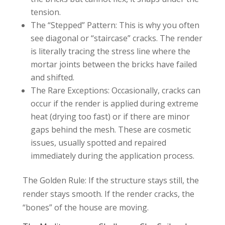
tension.
The “Stepped” Pattern: This is why you often
see diagonal or “staircase” cracks. The render
is literally tracing the stress line where the
mortar joints between the bricks have failed
and shifted.
The Rare Exceptions: Occasionally, cracks can
occur if the render is applied during extreme
heat (drying too fast) or if there are minor
gaps behind the mesh. These are cosmetic
issues, usually spotted and repaired
immediately during the application process.
The Golden Rule: If the structure stays still, the
render stays smooth. If the render cracks, the
“bones” of the house are moving.