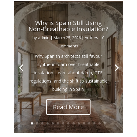
Why is Spain Still Using
Non-Breathable Insulation?
by
admin
|
March 25, 2026
|
Articles
| 0
Comments
Why Spanish architects still favour
synthetic foam over breathable
insulation. Learn about damp, CTE
regulations, and the shift to sustainable
building in Spain.
Read More