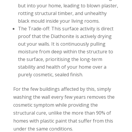
but into your home, leading to blown plaster,
rotting structural timber, and unhealthy
black mould inside your living rooms.
The Trade-off: This surface activity is direct
proof that the Diathonite is actively drying
out your walls. It is continuously pulling
moisture from deep within the structure to
the surface, prioritising the long-term
stability and health of your home over a
purely cosmetic, sealed finish.
For the few buildings affected by this, simply
washing the wall every few years removes the
cosmetic symptom while providing the
structural cure, unlike the more than 90% of
homes with plastic paint that suffer from this
under the same conditions.