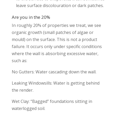
leave surface discolouration or dark patches.
Are you in the 20%
In roughly 20% of properties we treat, we see
organic growth (small patches of algae or
mould) on the surface. This is not a product
failure. It occurs only under specific conditions
where the wall is absorbing excessive water,
such as:
No Gutters: Water cascading down the wall.
Leaking Windowsills: Water is getting behind
the render.
Wet Clay: “Bagged” foundations sitting in
waterlogged soil.