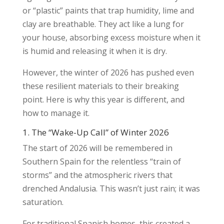
or “plastic” paints that trap humidity, lime and
clay are breathable. They act like a lung for
your house, absorbing excess moisture when it
is humid and releasing it when it is dry.
However, the winter of 2026 has pushed even
these resilient materials to their breaking
point. Here is why this year is different, and
how to manage it.
1. The “Wake-Up Call” of Winter 2026
The start of 2026 will be remembered in
Southern Spain for the relentless “train of
storms” and the atmospheric rivers that
drenched Andalusia. This wasn’t just rain; it was
saturation.
For traditional Spanish homes, this created a