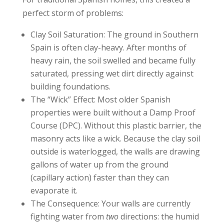
perfect storm of problems:
Clay Soil Saturation: The ground in Southern
Spain is often clay-heavy. After months of
heavy rain, the soil swelled and became fully
saturated, pressing wet dirt directly against
building foundations.
The “Wick” Effect: Most older Spanish
properties were built without a Damp Proof
Course (DPC). Without this plastic barrier, the
masonry acts like a wick. Because the clay soil
outside is waterlogged, the walls are drawing
gallons of water up from the ground
(capillary action) faster than they can
evaporate it.
The Consequence: Your walls are currently
fighting water from
two
directions: the humid