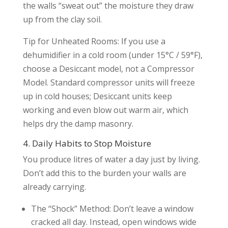
the walls “sweat out” the moisture they draw
up from the clay soil.
Tip for Unheated Rooms: If you use a
dehumidifier in a cold room (under 15°C / 59°F),
choose a Desiccant model, not a Compressor
Model. Standard compressor units will freeze
up in cold houses; Desiccant units keep
working and even blow out warm air, which
helps dry the damp masonry.
4. Daily Habits to Stop Moisture
You produce litres of water a day just by living.
Don’t add this to the burden your walls are
already carrying.
The “Shock” Method: Don’t leave a window
cracked all day. Instead, open windows wide