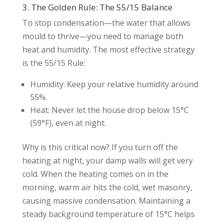
3. The Golden Rule: The 55/15 Balance
To stop condensation—the water that allows
mould to thrive—you need to manage both
heat and humidity. The most effective strategy
is the 55/15 Rule:
Humidity: Keep your relative humidity around
55%.
Heat: Never let the house drop below 15°C
(59°F), even at night.
Why is this critical now? If you turn off the
heating at night, your damp walls will get very
cold. When the heating comes on in the
morning, warm air hits the cold, wet masonry,
causing massive condensation. Maintaining a
steady background temperature of 15°C helps