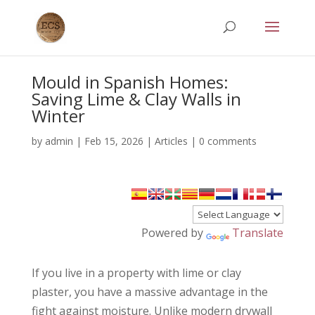
Mould in Spanish Homes:
Saving Lime & Clay Walls in
Winter
by
admin
|
Feb 15, 2026
|
Articles
|
0 comments
Powered by
Translate
If you live in a property with lime or clay
plaster, you have a massive advantage in the
fight against moisture. Unlike modern drywall