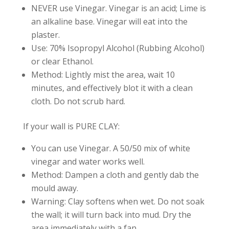
NEVER use Vinegar. Vinegar is an acid; Lime is
an alkaline base. Vinegar will eat into the
plaster.
Use: 70% Isopropyl Alcohol (Rubbing Alcohol)
or clear Ethanol.
Method: Lightly mist the area, wait 10
minutes, and effectively blot it with a clean
cloth. Do not scrub hard.
If your wall is PURE CLAY:
You can use Vinegar. A 50/50 mix of white
vinegar and water works well.
Method: Dampen a cloth and gently dab the
mould away.
Warning: Clay softens when wet. Do not soak
the wall; it will turn back into mud. Dry the
area immediately with a fan.