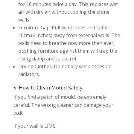
for 10 minutes twice a day. This replaces wet
air with dry air without cooling the stone
walls.
Furniture Gap: Pull wardrobes and sofas
10cm (4 inches) away from external walls. The
walls need to breathe now more than ever;
pushing furniture against them will trap the
rising damp and cause rot.
Drying Clothes: Do not dry wet clothes on
radiators.
5. How to Clean Mould Safely
If you find a patch of mould, be extremely
careful. The wrong cleaner can damage your
wall.
If your wall is LIME: