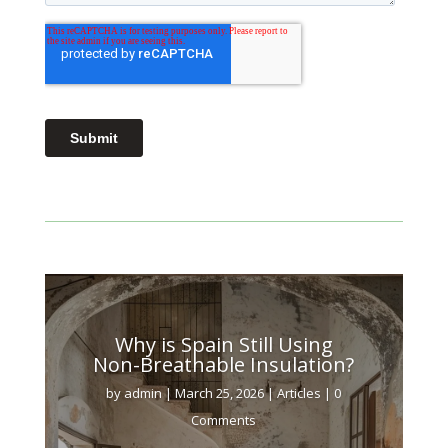
Why is Spain Still Using
Non-Breathable Insulation?
by
admin
|
March 25, 2026
|
Articles
| 0
Comments