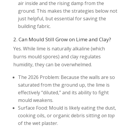
air inside and the rising damp from the
ground. This makes the strategies below not
just helpful, but essential for saving the
building fabric.
2. Can Mould Still Grow on Lime and Clay?
Yes. While lime is naturally alkaline (which
burns mould spores) and clay regulates
humidity, they can be overwhelmed.
The 2026 Problem: Because the walls are so
saturated from the ground up, the lime is
effectively “diluted,” and its ability to fight
mould weakens.
Surface Food: Mould is likely eating the dust,
cooking oils, or organic debris sitting
on top
of the wet plaster.