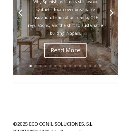
Why Spanish architects still favour
synthetic foam over breathable
insulation. Learn about damp, CTE
regulations, and the shift to sustainable
building in Spain.
Read More
©2025 ECO CONIL SOLUCIONES, S.L.