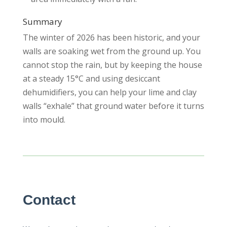
Summary
The winter of 2026 has been historic, and your
walls are soaking wet from the ground up. You
cannot stop the rain, but by keeping the house
at a steady 15°C and using desiccant
dehumidifiers, you can help your lime and clay
walls “exhale” that ground water before it turns
into mould.