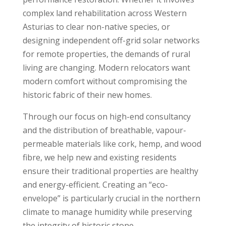
complex land rehabilitation across Western
Asturias to clear non-native species, or
designing independent off-grid solar networks
for remote properties, the demands of rural
living are changing. Modern relocators want
modern comfort without compromising the
historic fabric of their new homes.
Through our focus on high-end consultancy
and the distribution of breathable, vapour-
permeable materials like cork, hemp, and wood
fibre, we help new and existing residents
ensure their traditional properties are healthy
and energy-efficient. Creating an “eco-
envelope” is particularly crucial in the northern
climate to manage humidity while preserving
the integrity of historic stone.