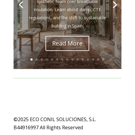
synthetic foam over breathable
insulation. Learn about damp, CTE
regulations, and the shift to sustainable
building in Spain.
Read More
©2025 ECO CONIL SOLUCIONES, S.L.
B44916997 All Rights Reserved