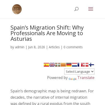
Spain’s Migration Shift: Why
Professionals Are Moving to
Asturias
by
admin
|
Jun 8, 2026
|
Articles
|
0 comments
Powered by
Translate
Spain’s demographic map is being redrawn. For
decades, the narrative of internal migration
was defined by a rural exodus from the south