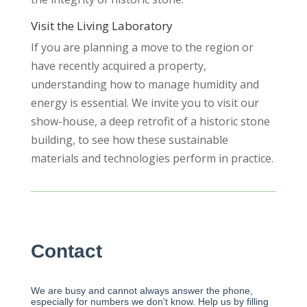
Visit the Living Laboratory
If you are planning a move to the region or
have recently acquired a property,
understanding how to manage humidity and
energy is essential. We invite you to visit our
show-house, a deep retrofit of a historic stone
building, to see how these sustainable
materials and technologies perform in practice.