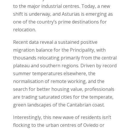
to the major industrial centres. Today, a new
shift is underway, and Asturias is emerging as
one of the country’s prime destinations for
relocation.
Recent data reveal a sustained positive
migration balance for the Principality, with
thousands relocating primarily from the central
plateau and southern regions. Driven by record
summer temperatures elsewhere, the
normalisation of remote working, and the
search for better housing value, professionals
are trading saturated cities for the temperate,
green landscapes of the Cantabrian coast.
Interestingly, this new wave of residents isn’t
flocking to the urban centres of Oviedo or