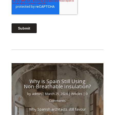
Why is Spain Still Using
Non-Breathable Insulation?
by
admin
|
March 25, 2026
|
Articles
| 0
Comments
Why Spanish architects still favour