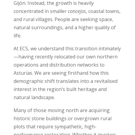
Gijón. Instead, the growth is heavily
concentrated in smaller
concejos
, coastal towns,
and rural villages. People are seeking space,
natural surroundings, and a higher quality of
life.
At ECS, we understand this transition intimately
—having recently relocated our own northern
operations and distribution networks to
Asturias. We are seeing firsthand how this
demographic shift translates into a revitalised
interest in the region’s built heritage and
natural landscape.
Many of those moving north are acquiring
historic stone buildings or overgrown rural
plots that require sympathetic, high-
performance restoration. Whether it involves