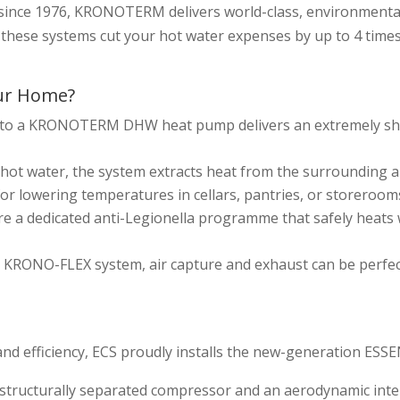
e since 1976, KRONOTERM delivers world-class, environmental
, these systems cut your hot water expenses by up to 4 tim
ur Home?
to a KRONOTERM DHW heat pump delivers an extremely shor
hot water, the system extracts heat from the surrounding ai
or lowering temperatures in cellars, pantries, or storerooms
ure a dedicated anti-Legionella programme that safely heats 
ve KRONO-FLEX system, air capture and exhaust can be perfe
nd efficiency, ECS proudly installs the new-generation ES
 structurally separated compressor and an aerodynamic inte