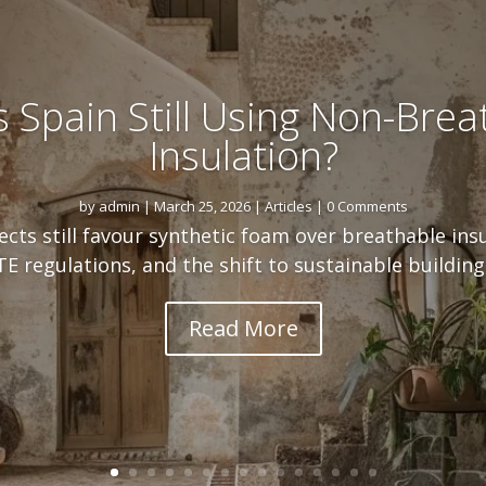
s Spain Still Using Non-Brea
Insulation?
by
admin
|
March 25, 2026
|
Articles
| 0 Comments
cts still favour synthetic foam over breathable ins
E regulations, and the shift to sustainable building 
Read More