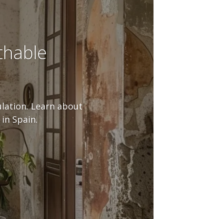
thable
ulation. Learn about
in Spain.