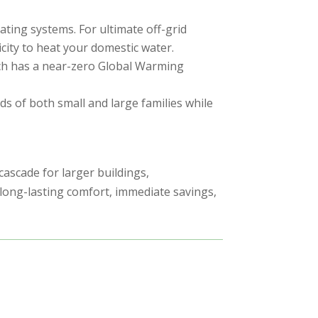
ting systems. For ultimate off-grid
icity to heat your domestic water.
hich has a near-zero Global Warming
ds of both small and large families while
cascade for larger buildings,
long-lasting comfort, immediate savings,