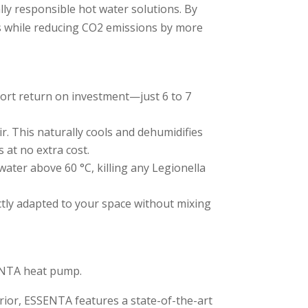
ly responsible hot water solutions. By
es while reducing CO2 emissions by more
t return on investment—just 6 to 7
r. This naturally cools and dehumidifies
 at no extra cost.
water above 60 °C, killing any Legionella
ctly adapted to your space without mixing
SENTA heat pump.
rior, ESSENTA features a state-of-the-art