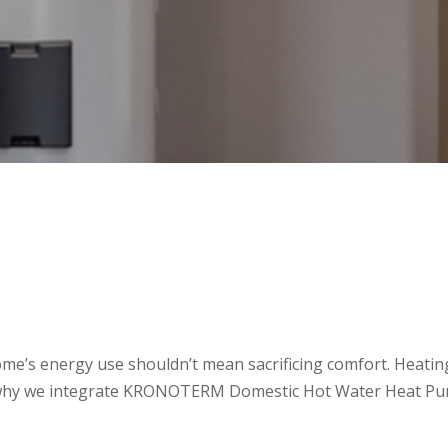
ome’s energy use shouldn’t mean sacrificing comfort. Heating
 why we integrate KRONOTERM Domestic Hot Water Heat Pump