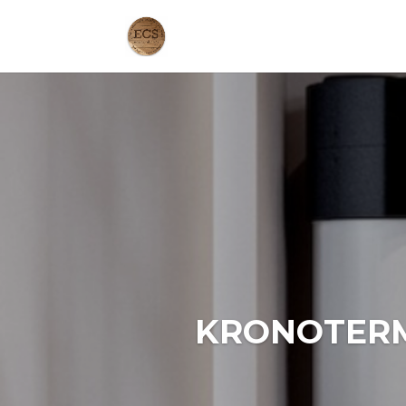
KRONOTERM 