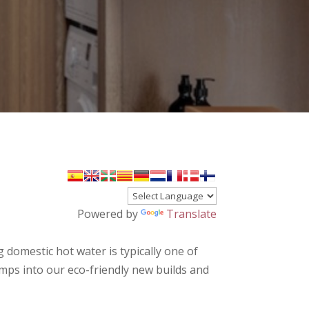
Powered by
Translate
 domestic hot water is typically one of
s into our eco-friendly new builds and