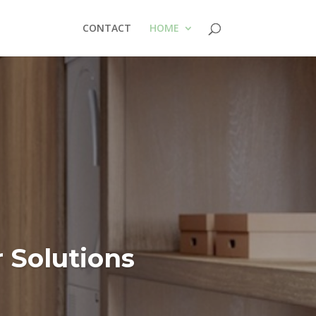
CONTACT
HOME
Solutions