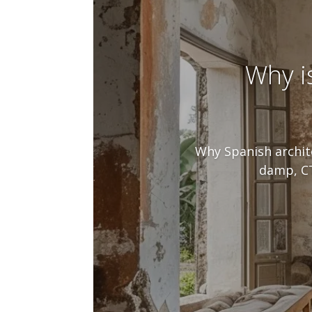
Why i
Why Spanish archite
damp, CT