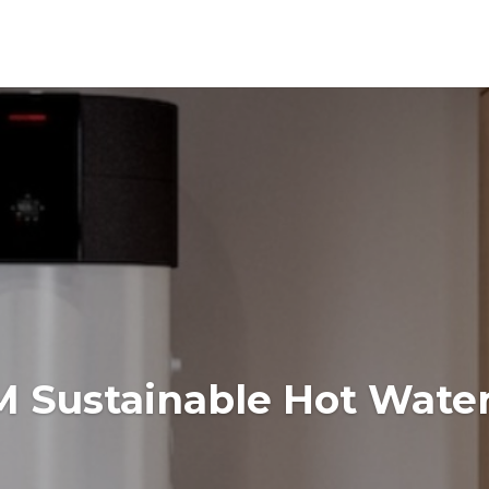
Sustainable Hot Water 