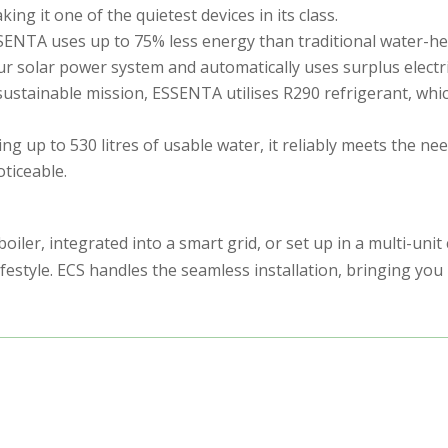
 it one of the quietest devices in its class.
SSENTA uses up to 75% less energy than traditional water-hea
 your solar power system and automatically uses surplus electr
 sustainable mission, ESSENTA utilises R290 refrigerant, w
 up to 530 litres of usable water, it reliably meets the nee
oticeable.
iler, integrated into a smart grid, or set up in a multi-unit 
tyle. ECS handles the seamless installation, bringing you 