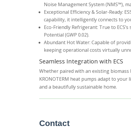
Noise Management System (NMS™), making
Exceptional Efficiency & Solar-Ready: E
capability, it intelligently connects to
Eco-Friendly Refrigerant: True to ECS’s
Potential (GWP 0.02).
Abundant Hot Water: Capable of providing
keeping operational costs virtually unn
Seamless Integration with ECS
Whether paired with an existing biomass bo
KRONOTERM heat pumps adapt to your lifes
and a beautifully sustainable home.