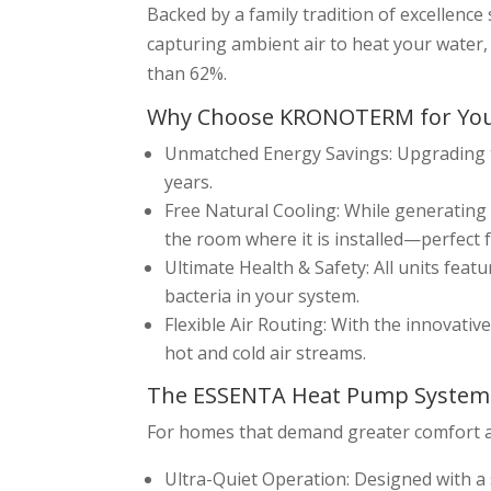
Backed by a family tradition of excellenc
capturing ambient air to heat your water
than 62%.
Why Choose KRONOTERM for Yo
Unmatched Energy Savings: Upgrading 
years.
Free Natural Cooling: While generating 
the room where it is installed—perfect f
Ultimate Health & Safety: All units feat
bacteria in your system.
Flexible Air Routing: With the innovati
hot and cold air streams.
The ESSENTA Heat Pump System
For homes that demand greater comfort a
Ultra-Quiet Operation: Designed with a