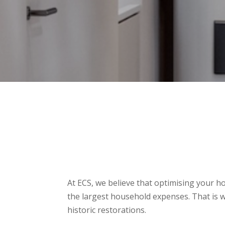
At ECS, we believe that optimising your h
the largest household expenses. That is
historic restorations.