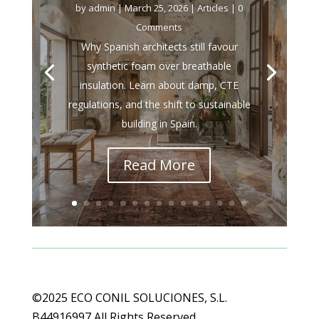
by
admin
|
March 25, 2026
|
Articles
| 0
Comments
Why Spanish architects still favour
synthetic foam over breathable
insulation. Learn about damp, CTE
regulations, and the shift to sustainable
building in Spain.
Read More
©2025 ECO CONIL SOLUCIONES, S.L.
B44916997 All Rights Reserved