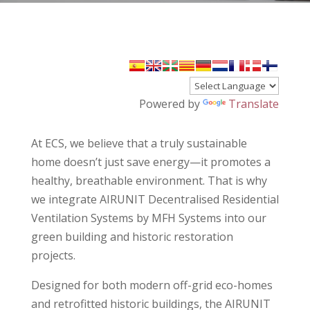
Powered by
Translate
At ECS, we believe that a truly sustainable
home doesn’t just save energy—it promotes a
healthy, breathable environment. That is why
we integrate AIRUNIT Decentralised Residential
Ventilation Systems by MFH Systems into our
green building and historic restoration
projects.
Designed for both modern off-grid eco-homes
and retrofitted historic buildings, the AIRUNIT