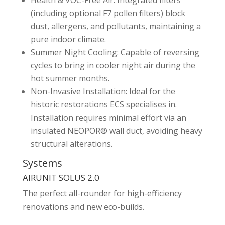
Health & VOC-Free Air: Integrated filters
(including optional F7 pollen filters) block
dust, allergens, and pollutants, maintaining a
pure indoor climate.
Summer Night Cooling: Capable of reversing
cycles to bring in cooler night air during the
hot summer months.
Non-Invasive Installation: Ideal for the
historic restorations ECS specialises in.
Installation requires minimal effort via an
insulated NEOPOR® wall duct, avoiding heavy
structural alterations.
Systems
AIRUNIT SOLUS 2.0
The perfect all-rounder for high-efficiency
renovations and new eco-builds.