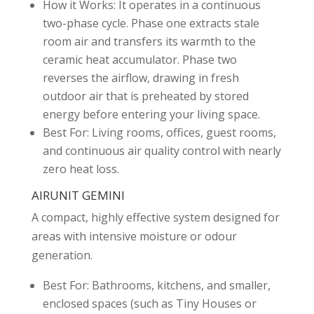
How it Works: It operates in a continuous
two-phase cycle. Phase one extracts stale
room air and transfers its warmth to the
ceramic heat accumulator. Phase two
reverses the airflow, drawing in fresh
outdoor air that is preheated by stored
energy before entering your living space.
Best For: Living rooms, offices, guest rooms,
and continuous air quality control with nearly
zero heat loss.
AIRUNIT GEMINI
A compact, highly effective system designed for
areas with intensive moisture or odour
generation.
Best For: Bathrooms, kitchens, and smaller,
enclosed spaces (such as Tiny Houses or