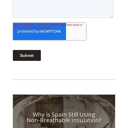
Why is Spain Still Using
Non-Breathable Insulation?