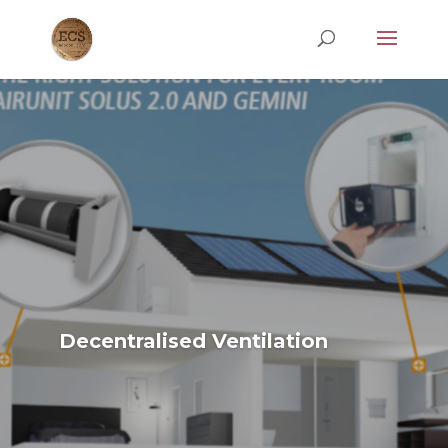
Decentralised Ventilation