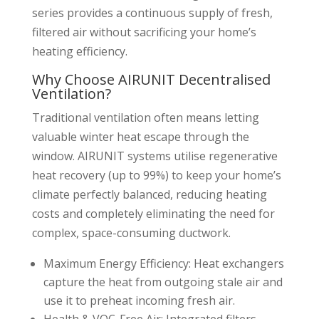
series provides a continuous supply of fresh,
filtered air without sacrificing your home’s
heating efficiency.
Why Choose AIRUNIT Decentralised
Ventilation?
Traditional ventilation often means letting
valuable winter heat escape through the
window. AIRUNIT systems utilise regenerative
heat recovery (up to 99%) to keep your home’s
climate perfectly balanced, reducing heating
costs and completely eliminating the need for
complex, space-consuming ductwork.
Maximum Energy Efficiency: Heat exchangers
capture the heat from outgoing stale air and
use it to preheat incoming fresh air.