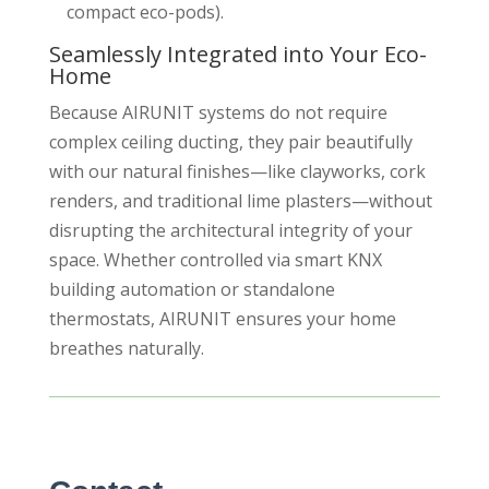
compact eco-pods).
Seamlessly Integrated into Your Eco-
Home
Because AIRUNIT systems do not require
complex ceiling ducting, they pair beautifully
with our natural finishes—like clayworks, cork
renders, and traditional lime plasters—without
disrupting the architectural integrity of your
space. Whether controlled via smart KNX
building automation or standalone
thermostats, AIRUNIT ensures your home
breathes naturally.