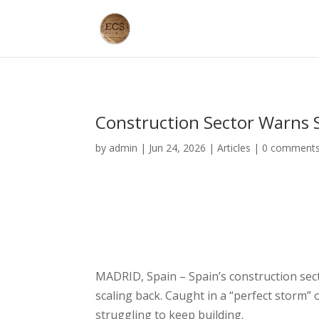
Construction Sector Warns 
by
admin
|
Jun 24, 2026
|
Articles
|
0 comment
MADRID, Spain – Spain’s construction sec
scaling back. Caught in a “perfect storm” o
struggling to keep building.