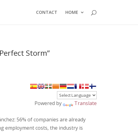
CONTACT
HOME
Perfect Storm”
Powered by
Translate
Sánchez: 56% of companies are already
ling employment costs, the industry is