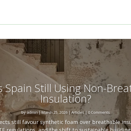
s Spain Still Using Non-Brea
Insulation?
by
admin
|
March 25, 2026
|
Articles
| 0 Comments
cts still favour synthetic foam over breathable ins
E regulations, and the shift to sustainable building 