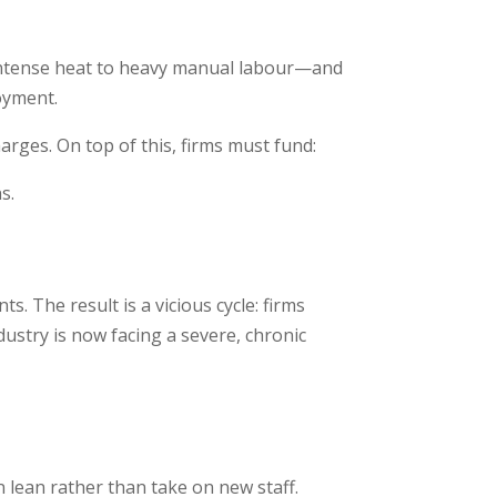
 intense heat to heavy manual labour—and
oyment.
rges. On top of this, firms must fund:
s.
. The result is a vicious cycle: firms
dustry is now facing a severe, chronic
 lean rather than take on new staff.