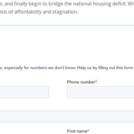
re, and finally begin to bridge the national housing deficit. 
is of affordability and stagnation.