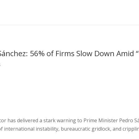
Sánchez: 56% of Firms Slow Down Amid “
s
tor has delivered a stark warning to Prime Minister Pedro 
f international instability, bureaucratic gridlock, and cripp