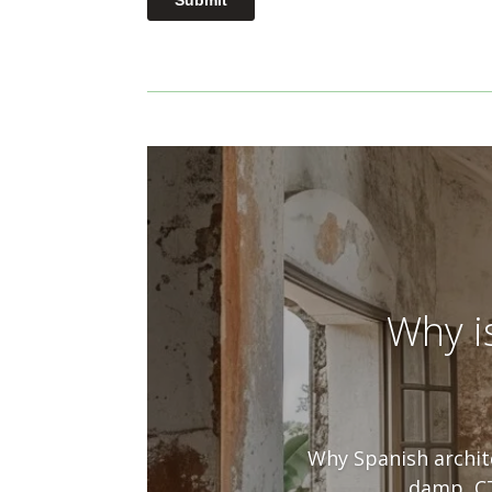
Why i
Why Spanish archite
damp, CT