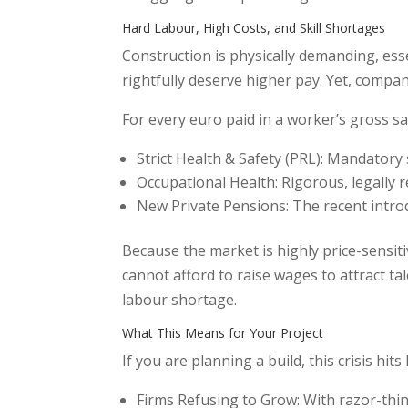
Hard Labour, High Costs, and Skill Shortages
Construction is physically demanding, es
rightfully deserve higher pay. Yet, compa
For every euro paid in a worker’s gross s
Strict Health & Safety (PRL): Mandatory s
Occupational Health: Rigorous, legally r
New Private Pensions: The recent intro
Because the market is highly price-sensitiv
cannot afford to raise wages to attract ta
labour shortage.
What This Means for Your Project
If you are planning a build, this crisis hit
Firms Refusing to Grow: With razor-thin