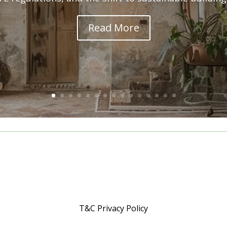
Read More
T&C Privacy Policy