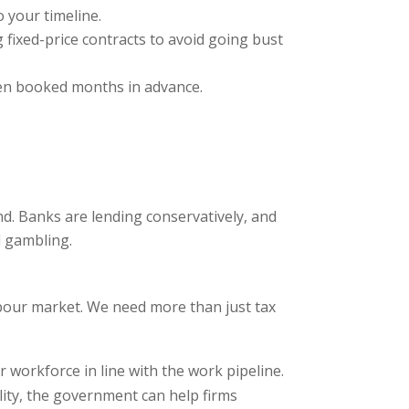
 your timeline.
g fixed-price contracts to avoid going bust
ten booked months in advance.
d. Banks are lending conservatively, and
l gambling.
bour market. We need more than just tax
 workforce in line with the work pipeline.
ility, the government can help firms