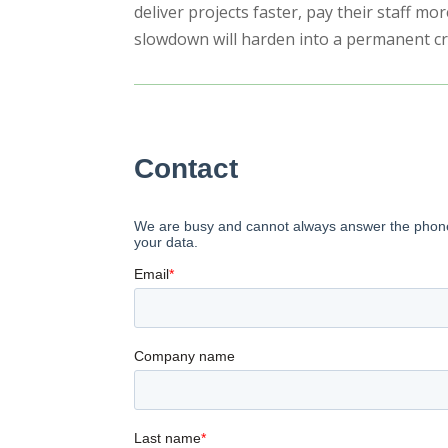
deliver projects faster, pay their staff mo
slowdown will harden into a permanent cris