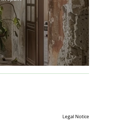
Legal Notice