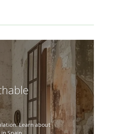
thable
ulation. Learn about
in Spain.