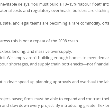
evitable delays. You must build a 10–15% “labour float” into
material costs and regulatory overheads, builders are ditchin
ed, safe, and legal teams are becoming a rare commodity, of
tress this is not a repeat of the 2008 crash.
eckless lending, and massive oversupply.
ficit. We simply aren’t building enough homes to meet deman
 labour shortages, and supply chain bottlenecks—not financia
 is clear: speed up planning approvals and overhaul the la
oject-based; firms must be able to expand and contract their
h and slow down every project. By introducing greater flexib