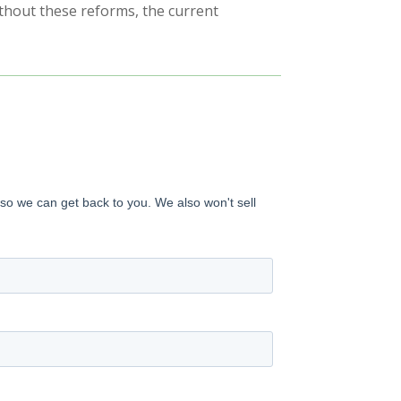
Without these reforms, the current