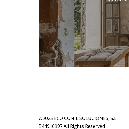
©2025 ECO CONIL SOLUCIONES, S.L.
B44916997 All Rights Reserved