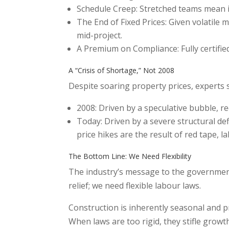
Schedule Creep: Stretched teams mean in
The End of Fixed Prices: Given volatile 
mid-project.
A Premium on Compliance: Fully certifi
A “Crisis of Shortage,” Not 2008
Despite soaring property prices, experts s
2008: Driven by a speculative bubble, r
Today: Driven by a severe structural de
price hikes are the result of red tape,
The Bottom Line: We Need Flexibility
The industry’s message to the government
relief; we need flexible labour laws.
Construction is inherently seasonal and pr
When laws are too rigid, they stifle growt