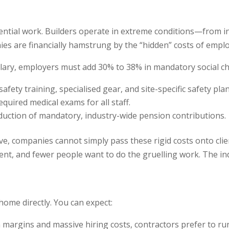
sential work. Builders operate in extreme conditions—from
nies are financially hamstrung by the “hidden” costs of empl
alary, employers must add 30% to 38% in mandatory social cha
afety training, specialised gear, and site-specific safety plan
equired medical exams for all staff.
duction of mandatory, industry-wide pension contributions.
e, companies cannot simply pass these rigid costs onto clients
lent, and fewer people want to do the gruelling work. The in
s home directly. You can expect:
 margins and massive hiring costs, contractors prefer to run